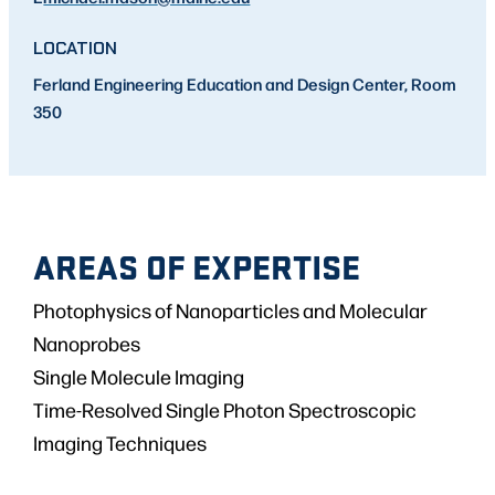
LOCATION
Ferland Engineering Education and Design Center, Room
350
AREAS OF EXPERTISE
Photophysics of Nanoparticles and Molecular
Nanoprobes
Single Molecule Imaging
Time-Resolved Single Photon Spectroscopic
Imaging Techniques