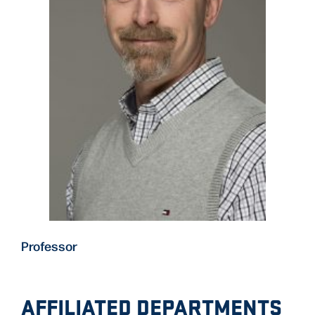
Professor
AFFILIATED DEPARTMENTS