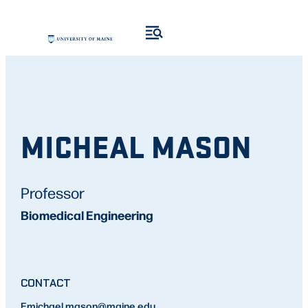
MICHEAL MASON
Professor
Biomedical Engineering
CONTACT
E
michael.mason
@maine.edu