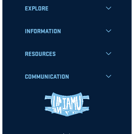
EXPLORE
INFORMATION
RESOURCES
COMMUNICATION