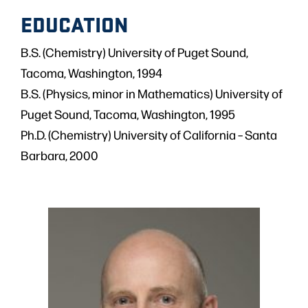
EDUCATION
B.S. (Chemistry) University of Puget Sound,
Tacoma, Washington, 1994
B.S. (Physics, minor in Mathematics) University of
Puget Sound, Tacoma, Washington, 1995
Ph.D. (Chemistry) University of California – Santa
Barbara, 2000