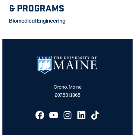
& PROGRAMS
Biomedical Engineering
Orono, Maine
207.581.1865