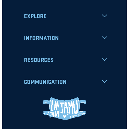
EXPLORE
INFORMATION
RESOURCES
COMMUNICATION