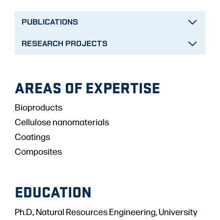
PUBLICATIONS
RESEARCH PROJECTS
AREAS OF EXPERTISE
Bioproducts
Cellulose nanomaterials
Coatings
Composites
EDUCATION
Ph.D., Natural Resources Engineering, University