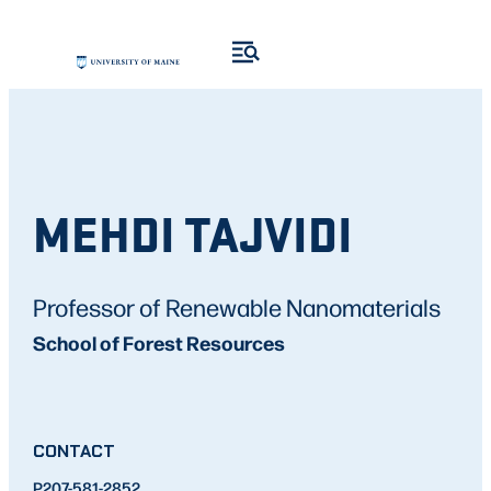
MEHDI TAJVIDI
Professor of Renewable Nanomaterials
School of Forest Resources
CONTACT
P
207-581-2852