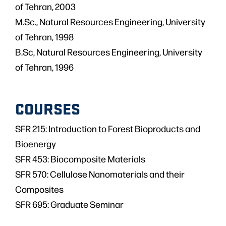
of Tehran, 2003
M.Sc., Natural Resources Engineering, University
of Tehran, 1998
B.Sc, Natural Resources Engineering, University
of Tehran, 1996
COURSES
SFR 215: Introduction to Forest Bioproducts and
Bioenergy
SFR 453: Biocomposite Materials
SFR 570: Cellulose Nanomaterials and their
Composites
SFR 695: Graduate Seminar