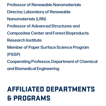
Professor of Renewable Nanomaterials
Director, Laboratory of Renewable
Nanomaterials (LRN)
Professor of Advanced Structures and
Composites Center and Forest Bioproducts
Research Institute
Member of Paper Surface Science Program
(PSSP)
Cooperating Professor, Department of Chemical
and Biomedical Engineering
AFFILIATED DEPARTMENTS
& PROGRAMS