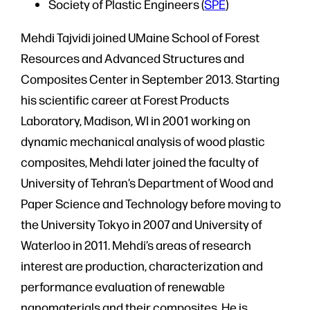
Society of Plastic Engineers (
SPE
)
Mehdi Tajvidi joined UMaine School of Forest
Resources and Advanced Structures and
Composites Center in September 2013. Starting
his scientific career at Forest Products
Laboratory, Madison, WI in 2001 working on
dynamic mechanical analysis of wood plastic
composites, Mehdi later joined the faculty of
University of Tehran’s Department of Wood and
Paper Science and Technology before moving to
the University Tokyo in 2007 and University of
Waterloo in 2011. Mehdi’s areas of research
interest are production, characterization and
performance evaluation of renewable
nanomaterials and their composites. He is