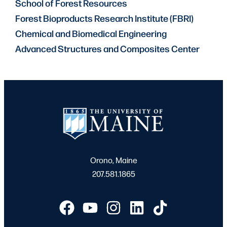
School of Forest Resources
Forest Bioproducts Research Institute (FBRI)
Chemical and Biomedical Engineering
Advanced Structures and Composites Center
Orono, Maine
207.581.1865