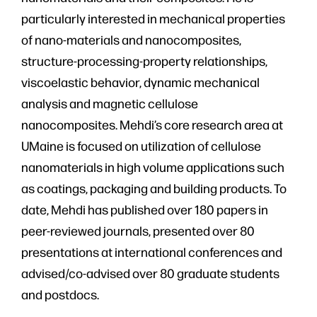
particularly interested in mechanical properties
of nano-materials and nanocomposites,
structure-processing-property relationships,
viscoelastic behavior, dynamic mechanical
analysis and magnetic cellulose
nanocomposites. Mehdi’s core research area at
UMaine is focused on utilization of cellulose
nanomaterials in high volume applications such
as coatings, packaging and building products. To
date, Mehdi has published over 180 papers in
peer-reviewed journals, presented over 80
presentations at international conferences and
advised/co-advised over 80 graduate students
and postdocs.