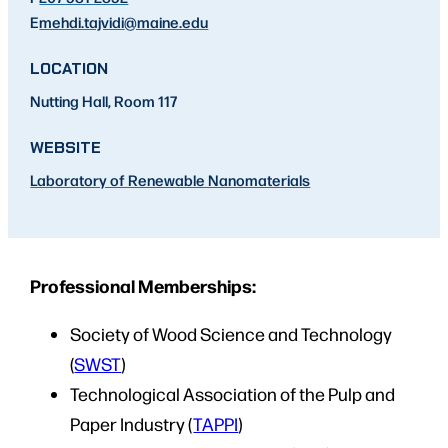
E
mehdi.tajvidi
@maine.edu
LOCATION
Nutting Hall, Room 117
WEBSITE
Laboratory of Renewable Nanomaterials
Professional Memberships:
Society of Wood Science and Technology
(
SWST
)
Technological Association of the Pulp and
Paper Industry (
TAPPI
)