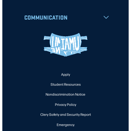
COMMUNICATION
Apply
Student Resources
Nondiscrimination Notice
Privacy Policy
Clery Safety and Security Report
Emergency