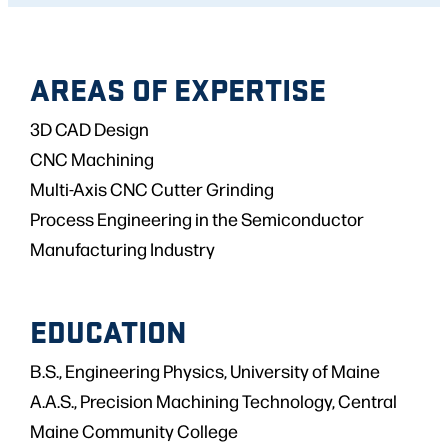
AREAS OF EXPERTISE
3D CAD Design
CNC Machining
Multi-Axis CNC Cutter Grinding
Process Engineering in the Semiconductor
Manufacturing Industry
EDUCATION
B.S., Engineering Physics, University of Maine
A.A.S., Precision Machining Technology, Central
Maine Community College