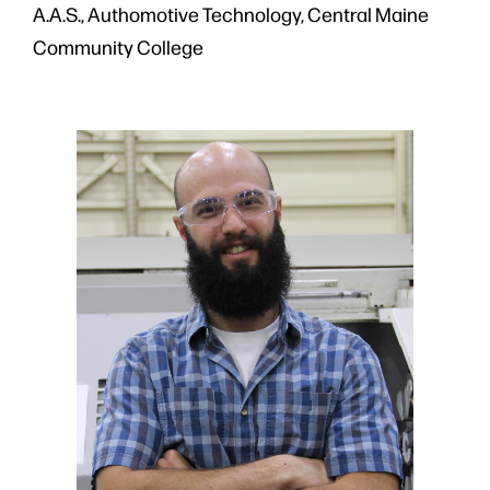
A.A.S., Authomotive Technology, Central Maine
Community College