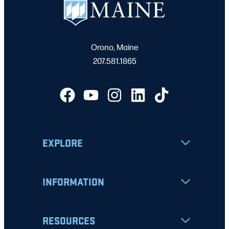
Orono, Maine
207.581.1865
EXPLORE
INFORMATION
RESOURCES