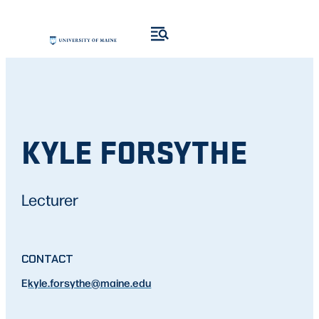
KYLE FORSYTHE
Lecturer
CONTACT
E
kyle.forsythe
@maine.edu