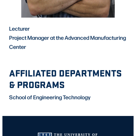
Lecturer
Project Manager at the Advanced Manufacturing
Center
AFFILIATED DEPARTMENTS
& PROGRAMS
School of Engineering Technology