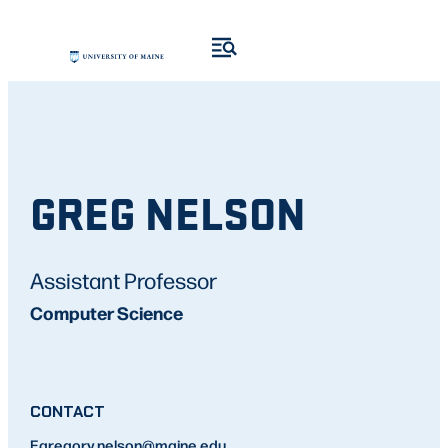
GREG NELSON
Assistant Professor
Computer Science
CONTACT
E
gregory.nelson
@maine.edu