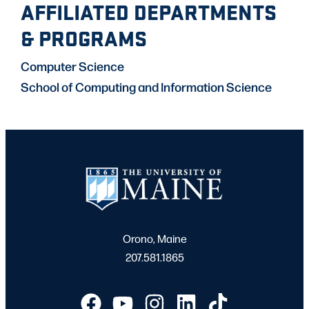
AFFILIATED DEPARTMENTS
& PROGRAMS
Computer Science
School of Computing and Information Science
Orono, Maine
207.581.1865