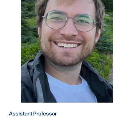
Assistant Professor