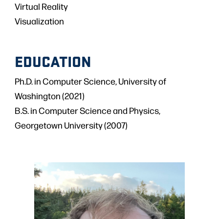
Virtual Reality
Visualization
EDUCATION
Ph.D. in Computer Science, University of
Washington (2021)
B.S. in Computer Science and Physics,
Georgetown University (2007)