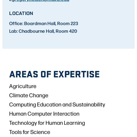
LOCATION
Office: Boardman Hall, Room 223
Lab: Chadbourne Hall, Room 420
AREAS OF EXPERTISE
Agriculture
Climate Change
Computing Education and Sustainability
Human Computer Interaction
Technology for Human Learning
Tools for Science