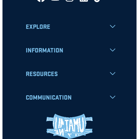
EXPLORE
INFORMATION
RESOURCES
COMMUNICATION