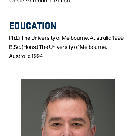
Waste Material Utilization
EDUCATION
Ph.D. The University of Melbourne, Australia 1999
B.Sc. (Hons.) The University of Melbourne,
Australia 1994