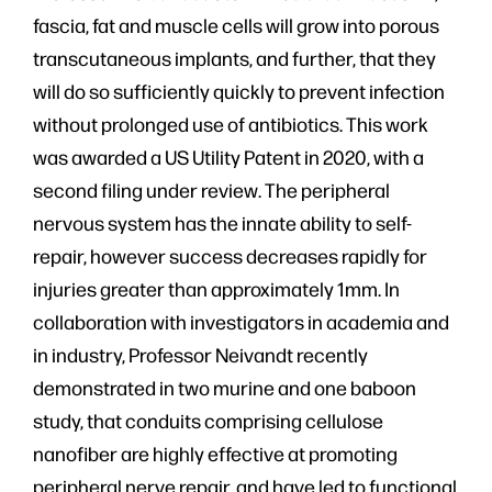
fascia, fat and muscle cells will grow into porous
transcutaneous implants, and further, that they
will do so sufficiently quickly to prevent infection
without prolonged use of antibiotics. This work
was awarded a US Utility Patent in 2020, with a
second filing under review. The peripheral
nervous system has the innate ability to self-
repair, however success decreases rapidly for
injuries greater than approximately 1mm. In
collaboration with investigators in academia and
in industry, Professor Neivandt recently
demonstrated in two murine and one baboon
study, that conduits comprising cellulose
nanofiber are highly effective at promoting
peripheral nerve repair, and have led to functional