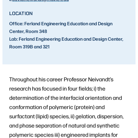
LOCATION
Office: Ferland Engineering Education and Design
Center, Room 348
Lab: Ferland Engineering Education and Design Center,
Room 319B and 321
Throughout his career Professor Neivandt’s
research has focused in four fields; i) the
determination of the interfacial orientation and
conformation of polymeric (protein) and
surfactant (lipid) species, ii) gelation, dispersion,
and phase separation of natural and synthetic
polymeric species iii) engineered implants for