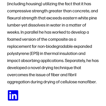
(including housing) utilizing the fact that it has
compressive strength greater than concrete, and
flexural strength that exceeds eastern white pine
lumber-yet dissolves in water in a matter of
weeks. In parallel he has worked to develop a
foamed version of the composite as a
replacement for non-biodegradable expanded
polystyrene (EPS) in thermal insulation and
impact absorbing applications. Separately, he has
developed a novel drying technique that
overcomes the issue of fiber and fibril
aggregation during drying of cellulose nanofiber.