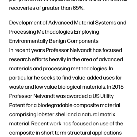
recoveries of greater than 65%.
Development of Advanced Material Systems and
Processing Methodologies Employing
Environmentally Benign Components
In recent years Professor Neivandt has focused
research efforts heavily in the area of advanced
materials and processing methodologies. In
particular he seeks to find value-added uses for
waste and low value biological materials. In 2018
Professor Neivandt was awarded a US Utility
Patent for a biodegradable composite material
comprising lobster shell and a natural matrix
material. Recent work has focused on use of the
composite in short term structural applications