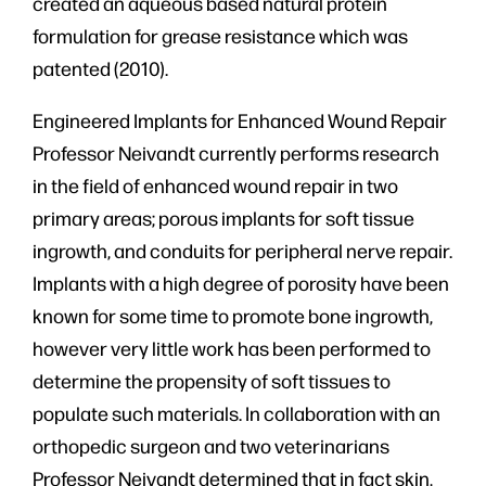
created an aqueous based natural protein
formulation for grease resistance which was
patented (2010).
Engineered Implants for Enhanced Wound Repair
Professor Neivandt currently performs research
in the field of enhanced wound repair in two
primary areas; porous implants for soft tissue
ingrowth, and conduits for peripheral nerve repair.
Implants with a high degree of porosity have been
known for some time to promote bone ingrowth,
however very little work has been performed to
determine the propensity of soft tissues to
populate such materials. In collaboration with an
orthopedic surgeon and two veterinarians
Professor Neivandt determined that in fact skin,