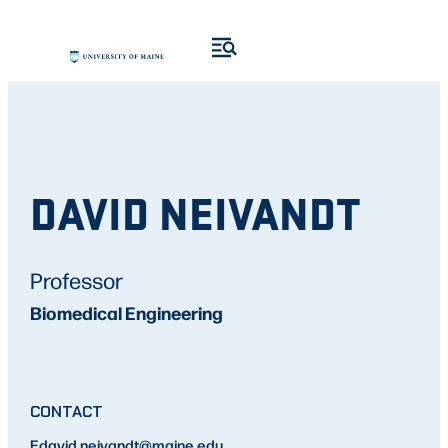
DAVID NEIVANDT
Professor
Biomedical Engineering
CONTACT
E
david.neivandt
@maine.edu