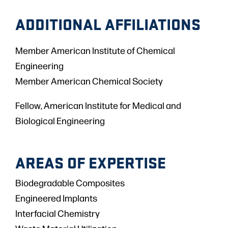
ADDITIONAL AFFILIATIONS
Member American Institute of Chemical
Engineering
Member American Chemical Society
Fellow, American Institute for Medical and
Biological Engineering
AREAS OF EXPERTISE
Biodegradable Composites
Engineered Implants
Interfacial Chemistry