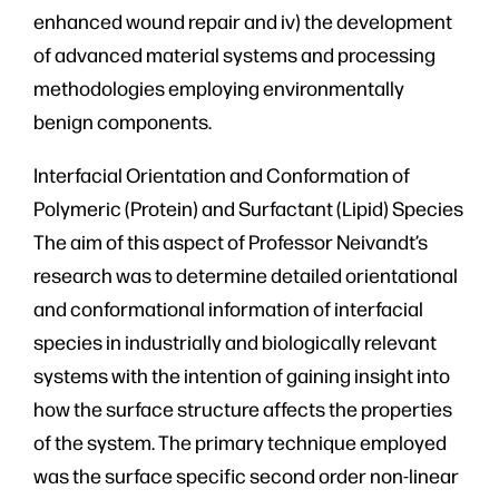
enhanced wound repair and iv) the development
of advanced material systems and processing
methodologies employing environmentally
benign components.
Interfacial Orientation and Conformation of
Polymeric (Protein) and Surfactant (Lipid) Species
The aim of this aspect of Professor Neivandt’s
research was to determine detailed orientational
and conformational information of interfacial
species in industrially and biologically relevant
systems with the intention of gaining insight into
how the surface structure affects the properties
of the system. The primary technique employed
was the surface specific second order non-linear