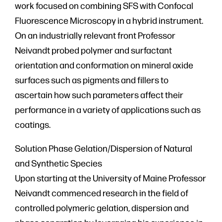
work focused on combining SFS with Confocal
Fluorescence Microscopy in a hybrid instrument.
On an industrially relevant front Professor
Neivandt probed polymer and surfactant
orientation and conformation on mineral oxide
surfaces such as pigments and fillers to
ascertain how such parameters affect their
performance in a variety of applications such as
coatings.
Solution Phase Gelation/Dispersion of Natural
and Synthetic Species
Upon starting at the University of Maine Professor
Neivandt commenced research in the field of
controlled polymeric gelation, dispersion and