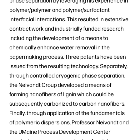
phase separation by leveraging his experience in
polymer/polymer and polymer/surfactant
interfacial interactions. This resulted in extensive
contract work and industrially funded research
including the development of a means to
chemically enhance water removal in the
papermaking process. Three patents have been
issued from the resulting technology. Separately,
through controlled cryogenic phase separation,
the Neivandt Group developed a means of
forming nanofibers of lignin which could be
subsequently carbonized to carbon nanofibers.
Finally, through application of the fundamentals
of polymeric dispersions, Professor Neivandt and
the UMaine Process Development Center