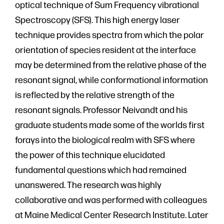
optical technique of Sum Frequency vibrational
Spectroscopy (SFS). This high energy laser
technique provides spectra from which the polar
orientation of species resident at the interface
may be determined from the relative phase of the
resonant signal, while conformational information
is reflected by the relative strength of the
resonant signals. Professor Neivandt and his
graduate students made some of the worlds first
forays into the biological realm with SFS where
the power of this technique elucidated
fundamental questions which had remained
unanswered. The research was highly
collaborative and was performed with colleagues
at Maine Medical Center Research Institute. Later