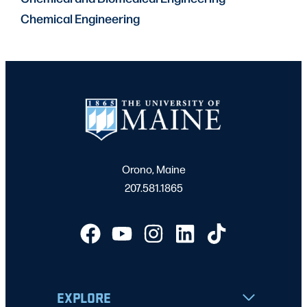
Chemical Engineering
Orono, Maine
207.581.1865
EXPLORE