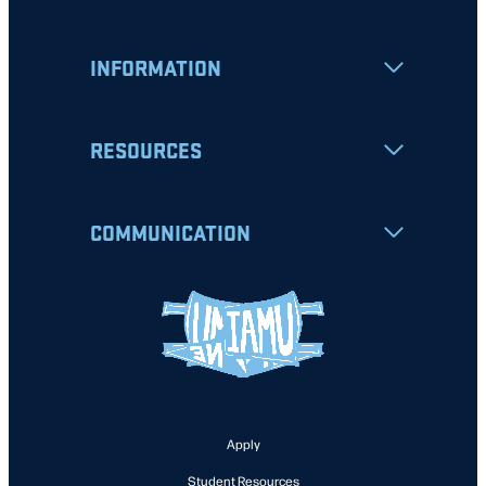
INFORMATION
RESOURCES
COMMUNICATION
Apply
Student Resources