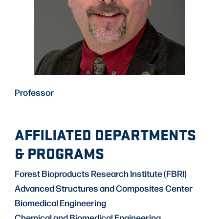
Professor
AFFILIATED DEPARTMENTS
& PROGRAMS
Forest Bioproducts Research Institute (FBRI)
Advanced Structures and Composites Center
Biomedical Engineering
Chemical and Biomedical Engineering