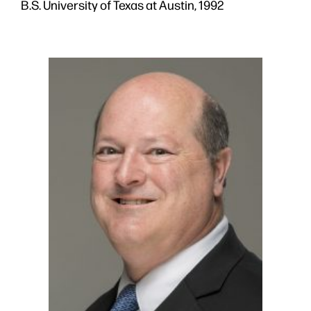
B.S. University of Texas at Austin, 1992