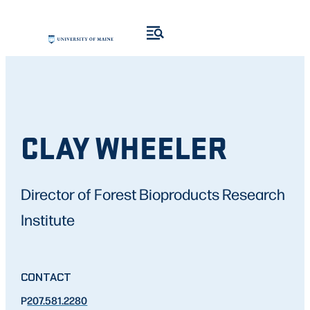
CLAY WHEELER
Director of Forest Bioproducts Research
Institute
CONTACT
P
207.581.2280