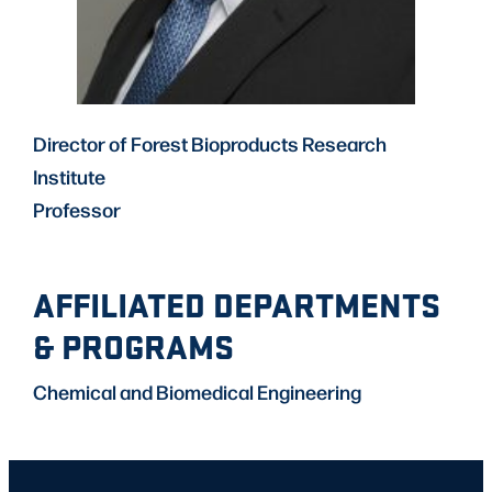
Director of Forest Bioproducts Research
Institute
Professor
AFFILIATED DEPARTMENTS
& PROGRAMS
Chemical and Biomedical Engineering