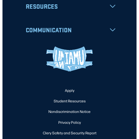
RESOURCES
COMMUNICATION
Apply
Student Resources
Nondiscrimination Notice
Privacy Policy
Clery Safety and Security Report