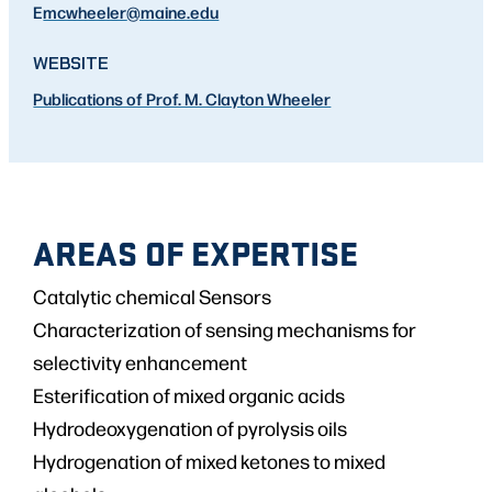
E
mcwheeler
@maine.edu
WEBSITE
Publications of Prof. M. Clayton Wheeler
AREAS OF EXPERTISE
Catalytic chemical Sensors
Characterization of sensing mechanisms for
selectivity enhancement
Esterification of mixed organic acids
Hydrodeoxygenation of pyrolysis oils
Hydrogenation of mixed ketones to mixed