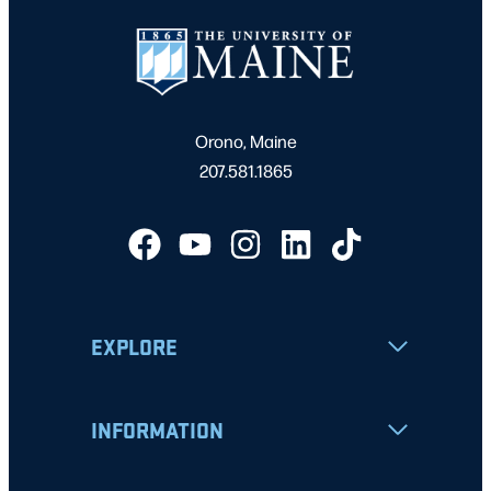
Orono, Maine
207.581.1865
EXPLORE
INFORMATION