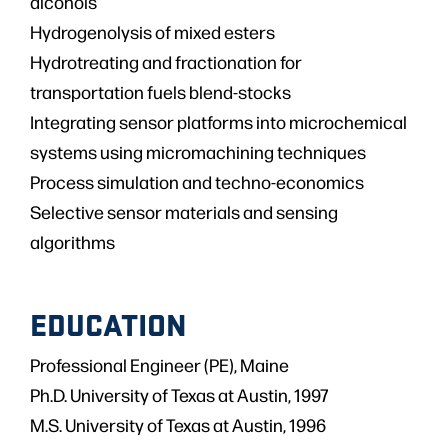
alcohols
Hydrogenolysis of mixed esters
Hydrotreating and fractionation for
transportation fuels blend-stocks
Integrating sensor platforms into microchemical
systems using micromachining techniques
Process simulation and techno-economics
Selective sensor materials and sensing
algorithms
EDUCATION
Professional Engineer (PE), Maine
Ph.D. University of Texas at Austin, 1997
M.S. University of Texas at Austin, 1996