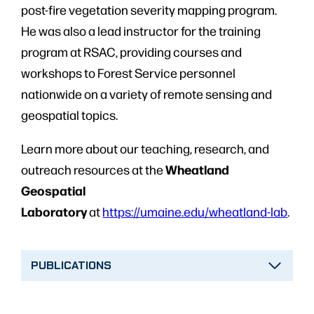
post-fire vegetation severity mapping program.
He was also a lead instructor for the training
program at RSAC, providing courses and
workshops to Forest Service personnel
nationwide on a variety of remote sensing and
geospatial topics.
Learn more about our teaching, research, and
Wheatland
outreach resources at the
Geospatial
Laboratory
at
https://umaine.edu/wheatland-lab
.
PUBLICATIONS