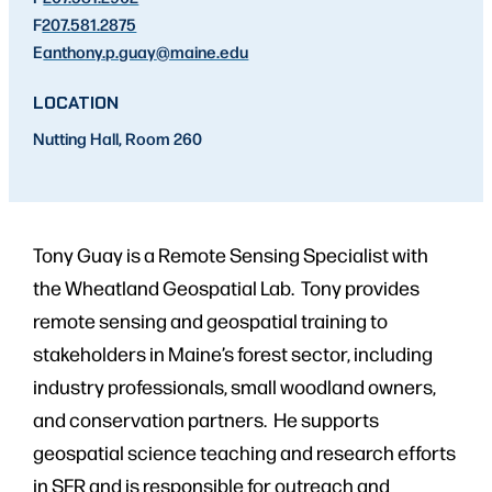
F
207.581.2875
E
anthony.p.guay
@maine.edu
LOCATION
Nutting Hall, Room 260
Tony Guay is a Remote Sensing Specialist with
the Wheatland Geospatial Lab. Tony provides
remote sensing and geospatial training to
stakeholders in Maine’s forest sector, including
industry professionals, small woodland owners,
and conservation partners. He supports
geospatial science teaching and research efforts
in SFR and is responsible for outreach and