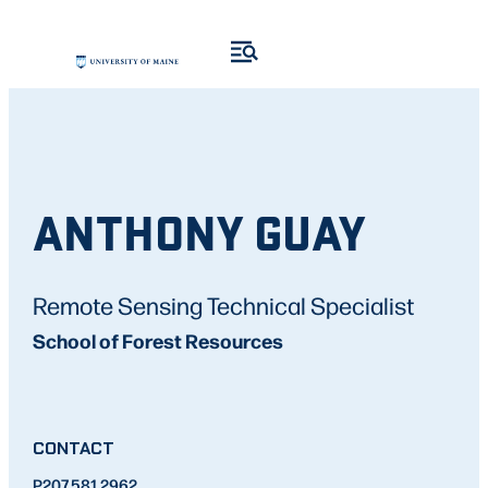
ANTHONY GUAY
Remote Sensing Technical Specialist
School of Forest Resources
CONTACT
P
207.581.2962