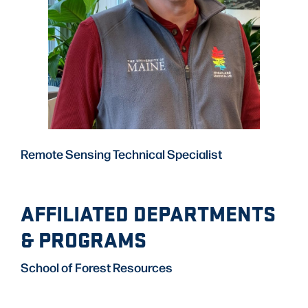
Remote Sensing Technical Specialist
AFFILIATED DEPARTMENTS
& PROGRAMS
School of Forest Resources