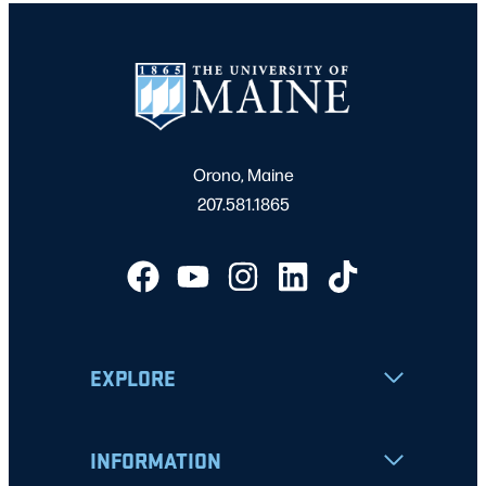
Orono, Maine
207.581.1865
EXPLORE
INFORMATION