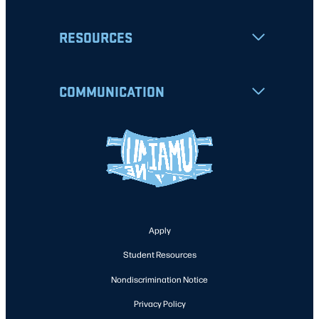
RESOURCES
COMMUNICATION
Apply
Student Resources
Nondiscrimination Notice
Privacy Policy