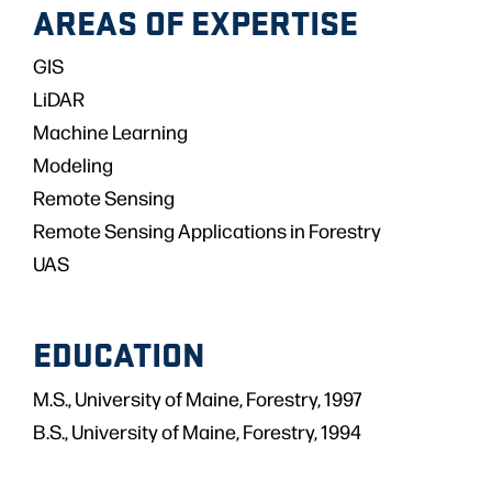
AREAS OF EXPERTISE
GIS
LiDAR
Machine Learning
Modeling
Remote Sensing
Remote Sensing Applications in Forestry
UAS
EDUCATION
M.S., University of Maine, Forestry, 1997
B.S., University of Maine, Forestry, 1994