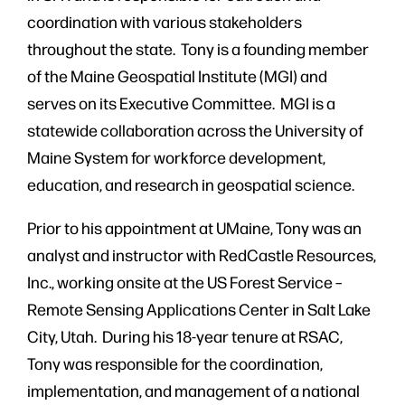
coordination with various stakeholders
throughout the state. Tony is a founding member
of the Maine Geospatial Institute (MGI) and
serves on its Executive Committee. MGI is a
statewide collaboration across the University of
Maine System for workforce development,
education, and research in geospatial science.
Prior to his appointment at UMaine, Tony was an
analyst and instructor with RedCastle Resources,
Inc., working onsite at the US Forest Service –
Remote Sensing Applications Center in Salt Lake
City, Utah. During his 18-year tenure at RSAC,
Tony was responsible for the coordination,
implementation, and management of a national