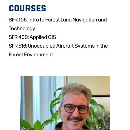
COURSES
SFR 106: Intro to Forest Land Navigation and
Technology
SFR 400: Applied GIS
SFR 516: Unoccupied Aircraft Systems in the
Forest Environment