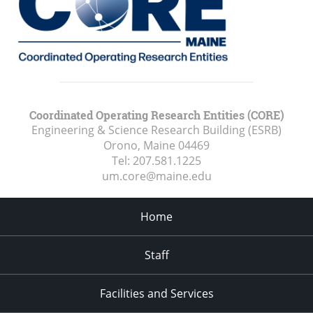
Coordinated Operating Research Entities (CORE)
Engineering & Science Research Building (ESRB)
Orono, Maine
04469
Tel:
207.581.1225
um.core@maine.edu
Home
Staff
Facilities and Services