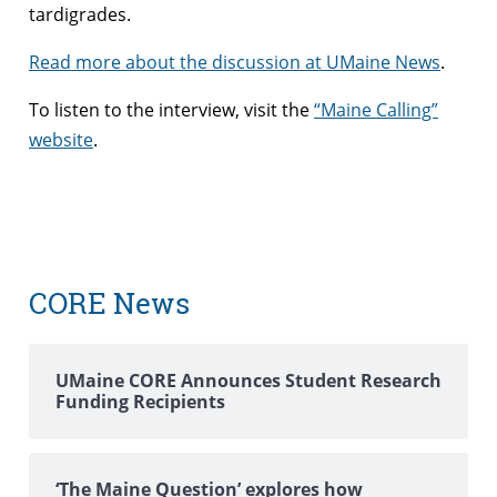
tardigrades.
Read more about the discussion at UMaine News
.
To listen to the interview, visit the
“Maine Calling”
website
.
CORE News
UMaine CORE Announces Student Research
Funding Recipients
‘The Maine Question’ explores how