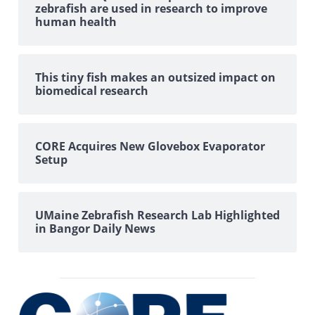
zebrafish are used in research to improve
human health
This tiny fish makes an outsized impact on
biomedical research
CORE Acquires New Glovebox Evaporator
Setup
UMaine Zebrafish Research Lab Highlighted
in Bangor Daily News