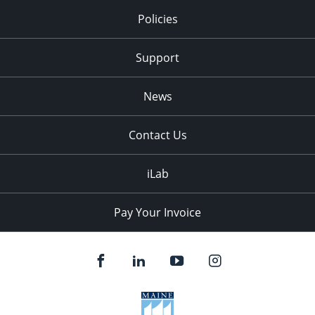
Policies
Support
News
Contact Us
iLab
Pay Your Invoice