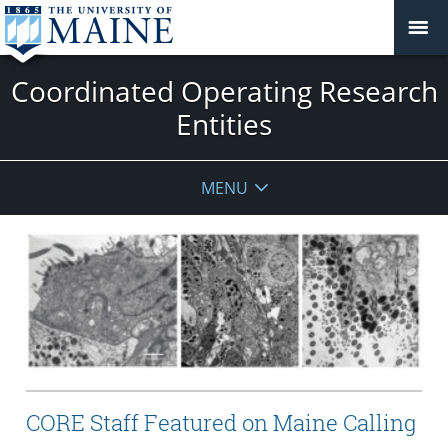
Coordinated Operating Research
Entities
MENU
CORE Staff Featured on Maine Calling