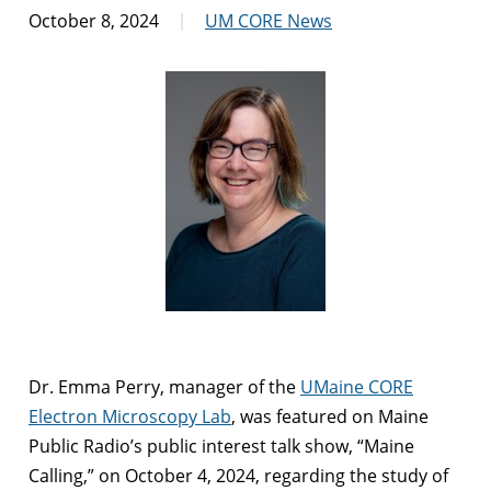
October 8, 2024
UM CORE News
Dr. Emma Perry, manager of the
UMaine CORE
Electron Microscopy Lab
, was featured on Maine
Public Radio’s public interest talk show, “Maine
Calling,” on October 4, 2024, regarding the study of