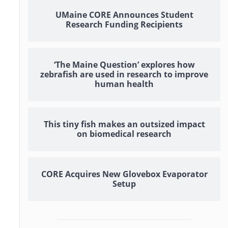
UMaine CORE Announces Student
Research Funding Recipients
‘The Maine Question’ explores how
zebrafish are used in research to improve
human health
This tiny fish makes an outsized impact
on biomedical research
CORE Acquires New Glovebox Evaporator
Setup