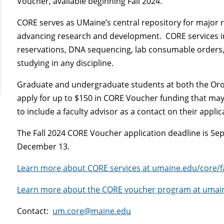
Voucher, available beginning Fall 2024.
CORE serves as UMaine’s central repository for major r
advancing research and development. CORE services i
reservations, DNA sequencing, lab consumable orders,
studying in any discipline.
Graduate and undergraduate students at both the Oro
apply for up to $150 in CORE Voucher funding that ma
to include a faculty advisor as a contact on their applic
The Fall 2024 CORE Voucher application deadline is Se
December 13.
Learn more about CORE services at umaine.edu/core/fac
Learn more about the CORE voucher program at umai
Contact:
um.core@maine.edu