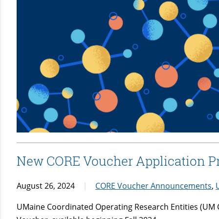
New CORE Voucher Application 
August 26, 2024
CORE Voucher Announcements
,
UMaine Coordinated Operating Research Entities (UM C