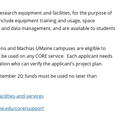
esearch equipment and facilities, for the purpose of
nclude equipment training and usage, space
 and data management, and are available to students
no and Machias UMaine campuses are eligible to
y be used on any CORE service. Each applicant needs
ation who can verify the applicant’s project plan.
ptember 20; funds must be used no later than
ilities-and-services
ne.edu/core/support