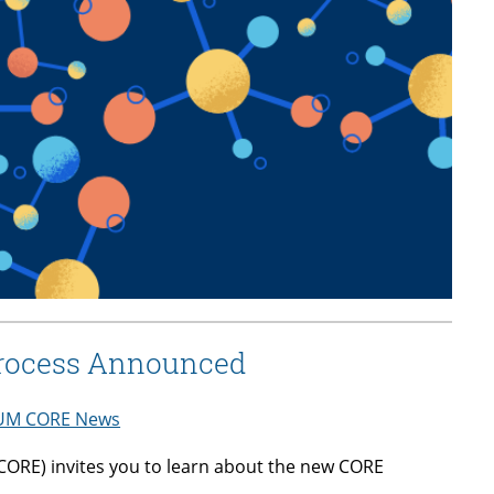
Process Announced
UM CORE News
ORE) invites you to learn about the new CORE