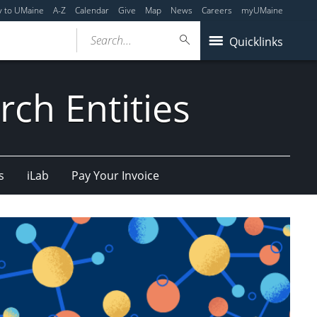
y to UMaine
A-Z
Calendar
Give
Map
News
Careers
myUMaine
Search...
Quicklinks
ch Entities
s
iLab
Pay Your Invoice