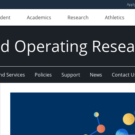
Appl
udent
Academics
Research
Athletics
d Operating Resear
and Services
Policies
Support
News
Contact U