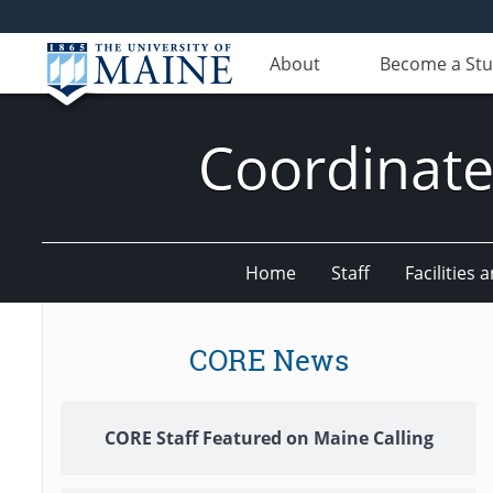
About
Become a St
Coordinate
Home
Staff
Facilities 
CORE News
CORE Staff Featured on Maine Calling