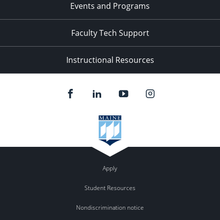
Events and Programs
Faculty Tech Support
Instructional Resources
Apply
Student Resources
Nondiscrimination notice