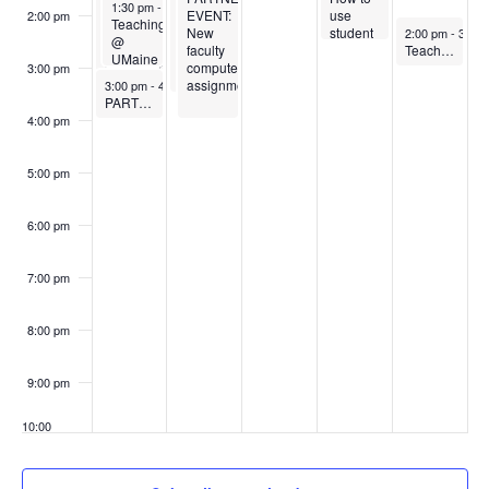
August 25, 2025
1:30 pm
-
3:00 pm
in
how we
EVENT:
&
use
2:00 pm
Teaching
August 29, 202
Active
learn to
New
orientation
student
2:00 pm
-
3:00 
@
Learning
be a
faculty
response
Teaching in the US Classroom – a discussion for international faculty and graduate teaching assistants
UMaine
Classrooms
better
computer
systems
3:00 pm
-A
August 25, 2025
teacher
assignment
like
3:00 pm
-
4:00 pm
classroom
PARTNER EVENT: Orientation to Navigate
– for
iClicker
tour
graduate
in your
4:00 pm
and
teaching
classroom
overview
assistants
5:00 pm
6:00 pm
7:00 pm
8:00 pm
9:00 pm
10:00
pm
11:00