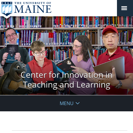
Center for Innovation in
Teaching and Learning
MENU