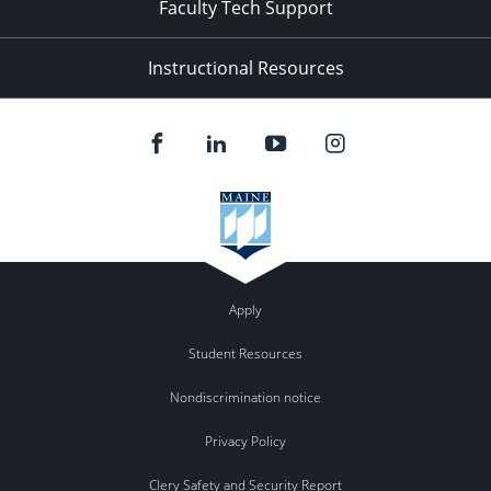
Faculty Tech Support
Instructional Resources
Apply
Student Resources
Nondiscrimination notice
Privacy Policy
Clery Safety and Security Report