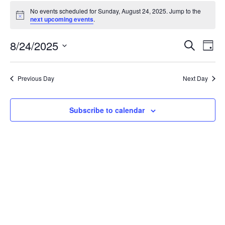
Events
No events scheduled for Sunday, August 24, 2025. Jump to the
for
Notice
next upcoming events
.
Sunday,
August
Events
8/24/2025
Even
Search
Day
24,
Vie
Search
Select
Navi
2025
and
date.
Previous Day
Next Day
Views
Navigat
Subscribe to calendar