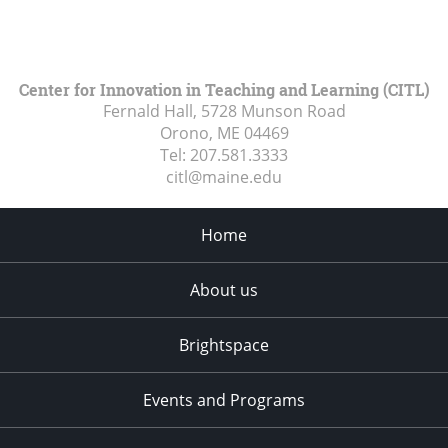
Center for Innovation in Teaching and Learning (CITL)
Fernald Hall, 5728 Munson Road
Orono, ME
04469
Tel:
207.581.3333
citl@maine.edu
Home
About us
Brightspace
Events and Programs