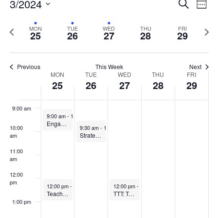
Events
3/2024
Even
Search
Week
Vie
Search
5:00 am
Select
Navi
and
date.
Previous
Next
MON
TUE
WED
THU
FRI
25
26
27
28
29
week
Views
wee
6:00 am
Navigat
7:00 am
Previous
This Week
Next
Week
MON
TUE
WED
THU
FRI
25
26
27
28
29
8:00 am
of
Events
9:00 am
March 25, 2024
9:00 am
-
10:00 am
Engaging in the Scholarship of Teaching and Learning
March 26, 2024
10:00
9:30 am
-
10:30 am
Strategies for Student Engagement Community of Practice
am
11:00
am
12:00
pm
March 25, 2024
March 27, 2024
12:00 pm
-
1:00 pm
12:00 pm
-
1:00 pm
Teaching Observation Partnership for Recently Hired Faculty (TOP)
TTT: Teaching techniques for TAs
1:00 pm