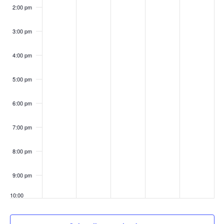
2:00 pm
3:00 pm
4:00 pm
5:00 pm
6:00 pm
7:00 pm
8:00 pm
9:00 pm
10:00
pm
11:00