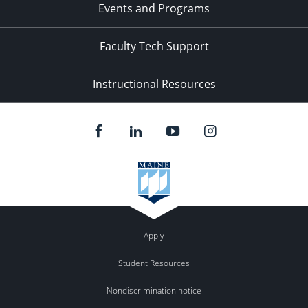
Events and Programs
Faculty Tech Support
Instructional Resources
Apply
Student Resources
Nondiscrimination notice