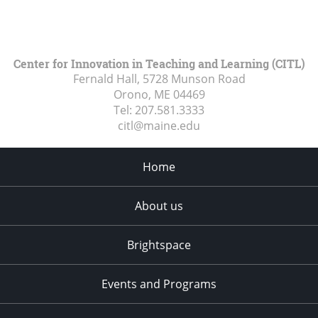
Center for Innovation in Teaching and Learning (CITL)
Fernald Hall, 5728 Munson Road
Orono, ME
04469
Tel:
207.581.3333
citl@maine.edu
Home
About us
Brightspace
Events and Programs