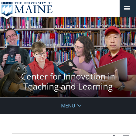
Center for Innovation in
Teaching and Learning
MENU