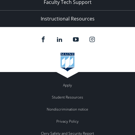
Faculty Tech Support
Instructional Resources
Apply
Student Resources
Nondiscrimination notice
Privacy Policy
Clery Safety and Security Report