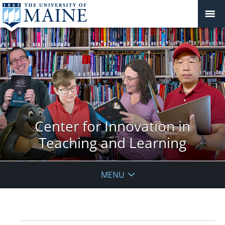
Center for Innovation in
Teaching and Learning
MENU