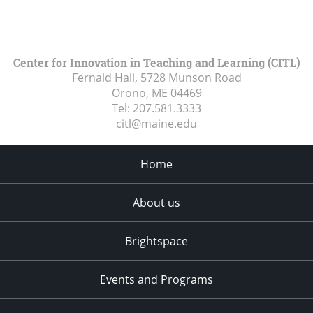
Center for Innovation in Teaching and Learning (CITL)
Fernald Hall, 5728 Munson Road
Orono, ME
04469
Tel:
207.581.3333
citl@maine.edu
Home
About us
Brightspace
Events and Programs