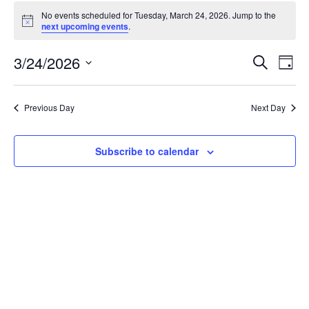
Events
No events scheduled for Tuesday, March 24, 2026. Jump to the
for
Notice
next upcoming events
.
Tuesday,
March
Events
3/24/2026
Even
Search
Day
24,
Vie
Search
Select
Navi
2026
and
date.
Previous Day
Next Day
Views
Navigat
Subscribe to calendar