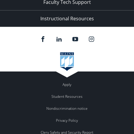
Faculty Tech Support
Instructional Resources
Apply
Student Resources
Nondiscrimination notice
Privacy Policy
Clery Safety and Security Report