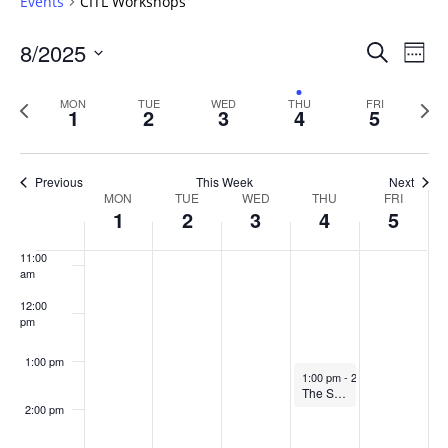
Events
CITL Workshops
6:00 am
Events
8/2025
Even
Search
Week
Vie
Search
7:00 am
Select
Navi
and
date.
Previous
Next
MON
TUE
WED
THU
FRI
1
2
3
4
5
week
8:00 am
Views
wee
Navigat
9:00 am
Previous
This Week
Next
Week
MON
TUE
WED
THU
FRI
10:00
1
2
3
4
5
of
am
Events
11:00
am
12:00
pm
1:00 pm
September 4, 2025
1:00 pm
-
2:00 pm
The Scholarship of Teaching & Learning Writing Cirlce
2:00 pm