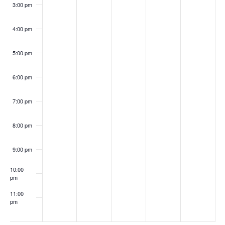
3:00 pm
4:00 pm
5:00 pm
6:00 pm
7:00 pm
8:00 pm
9:00 pm
10:00
pm
11:00
pm
:00