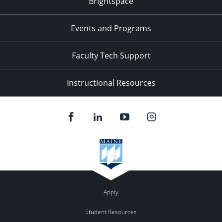
Brightspace
Events and Programs
Faculty Tech Support
Instructional Resources
Apply
Student Resources