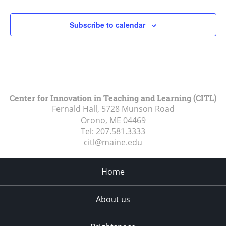
Subscribe to calendar
Center for Innovation in Teaching and Learning (CITL)
Fernald Hall, 5728 Munson Road
Orono, ME
04469
Tel:
207.581.3333
citl@maine.edu
Home
About us