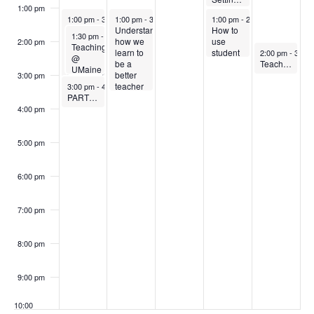
12:30 pm
-
1:00 pm
1:00 pm
August 25, 2025
August 26, 2025
August 28, 2025
1:00 pm
-
3:30 pm
1:00 pm
-
3:30 pm
1:00 pm
-
2:30 pm
Teaching
Understanding
How to
August 25, 2025
1:30 pm
-
3:00 pm
in
how we
use
2:00 pm
Teaching
August 29, 202
Active
learn to
student
2:00 pm
-
3:00 
@
Learning
be a
response
Teaching in the US Classroom – a discussion for international faculty and graduate teaching assistants
UMaine
Classrooms
better
systems
3:00 pm
-A
August 25, 2025
teacher
like
3:00 pm
-
4:00 pm
classroom
PARTNER EVENT: Orientation to Navigate
– for
iClicker
tour
graduate
in your
4:00 pm
and
teaching
classroom
overview
assistants
5:00 pm
6:00 pm
7:00 pm
8:00 pm
9:00 pm
10:00