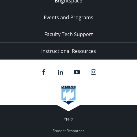
Brightspace
Events and Programs
Faculty Tech Support
Instructional Resources
Apply
Student Resources