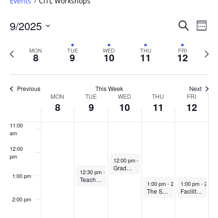
Events
CITL Workshops
6:00 am
Events
9/2025
Even
Search
Week
Vie
Search
7:00 am
Select
Navi
and
date.
Previous
Next
MON
TUE
WED
THU
FRI
8
9
10
11
12
week
8:00 am
Views
wee
Navigat
9:00 am
Previous
This Week
Next
Week
MON
TUE
WED
THU
FRI
10:00
8
9
10
11
12
of
am
Events
11:00
am
12:00
pm
September 10, 2025
12:00 pm
-
1:00 pm
Graduate student teaching & learning book discussion
September 9, 2025
12:30 pm
-
1:45 pm
1:00 pm
Teaching Observation Partnership (TOP)
September 11, 2025
September 12, 
1:00 pm
-
2:00 pm
1:00 pm
-
2:00 
The Scholarship of Teaching & Learning Writing Cirlce
Facilitating Constructive Dialogue in the Classroom (In-Person Workshop)
2:00 pm