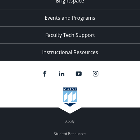
Brightspace
Events and Programs
Faculty Tech Support
Instructional Resources
Apply
Student Resources