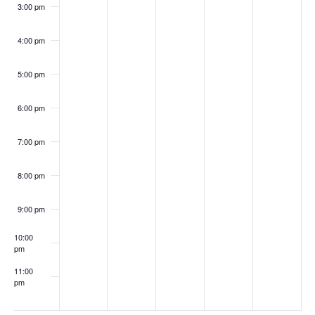
3:00 pm
4:00 pm
5:00 pm
6:00 pm
7:00 pm
8:00 pm
9:00 pm
10:00
pm
11:00
pm
:00