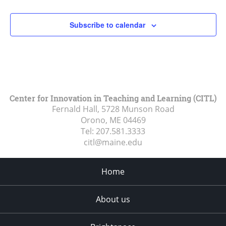
Subscribe to calendar
Center for Innovation in Teaching and Learning (CITL)
Fernald Hall, 5728 Munson Road
Orono, ME
04469
Tel:
207.581.3333
citl@maine.edu
Home
About us