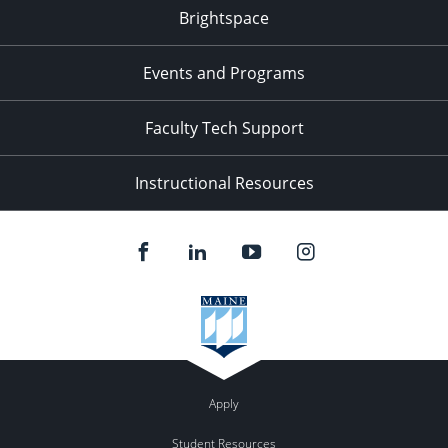
Brightspace
Events and Programs
Faculty Tech Support
Instructional Resources
Apply
Student Resources