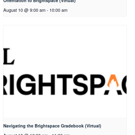
Orientation to Brightspace (Virtual)
August 10 @ 9:00 am
-
10:00 am
Navigating the Brightspace Gradebook (Virtual)