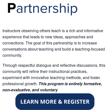
Instructors observing others teach is a rich and informative
experience that leads to new ideas, approaches and
connections. The goal of this partnership is to increase
conversations about teaching and build a teaching-focused
community.
Through respectful dialogue and reflective discussions, this
community will refine their instructional practices,
experiment with innovative teaching methods, and foster
professional growth.
This program is
entirely formative,
non-evaluative, and voluntary