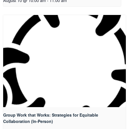
August 10 @ 10:00 am
-
11:00 am
Group Work that Works: Strategies for Equitable
Collaboration (In-Person)