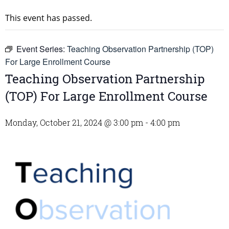
This event has passed.
Event Series:
Teaching Observation Partnership (TOP)
For Large Enrollment Course
Teaching Observation Partnership
(TOP) For Large Enrollment Course
Monday, October 21, 2024 @ 3:00 pm
-
4:00 pm