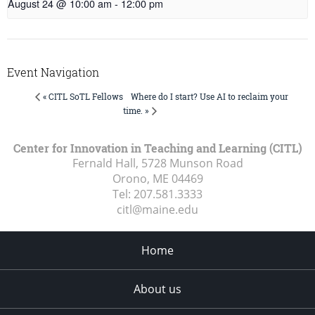
August 24 @ 10:00 am
-
12:00 pm
Event Navigation
Where do I start? Use AI to reclaim your
« CITL SoTL Fellows
time. »
Center for Innovation in Teaching and Learning (CITL)
Fernald Hall, 5728 Munson Road
Orono, ME
04469
Tel:
207.581.3333
citl@maine.edu
Home
About us