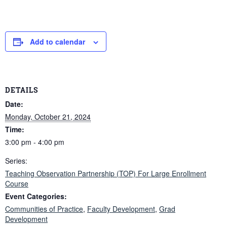
Add to calendar
DETAILS
Date:
Monday, October 21, 2024
Time:
3:00 pm - 4:00 pm
Series:
Teaching Observation Partnership (TOP) For Large Enrollment
Course
Event Categories:
Communities of Practice
,
Faculty Development
,
Grad
Development