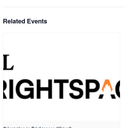
Related Events