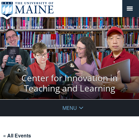
Center for Innovation in
Teaching and Learning
MENU
« All Events