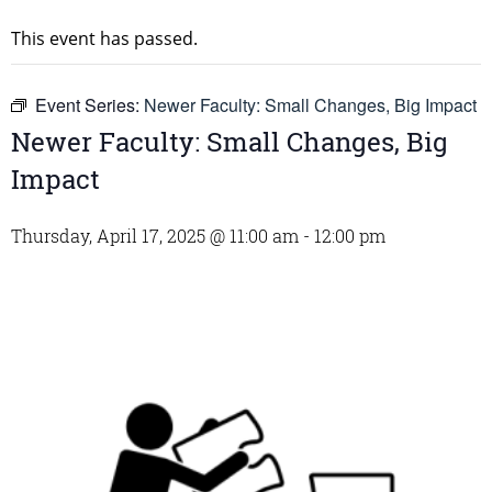
This event has passed.
Event Series:
Newer Faculty: Small Changes, Big Impact
Newer Faculty: Small Changes, Big
Impact
Thursday, April 17, 2025 @ 11:00 am
-
12:00 pm