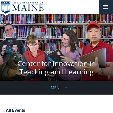
Center for Innovation in
Teaching and Learning
MENU
« All Events