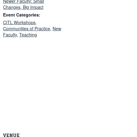
Newer Faculty: Small
Changes, Big Impact
Event Categories:
CITL Workshops
,
Communities of Practice
,
New
Faculty
,
Teaching
VENUE