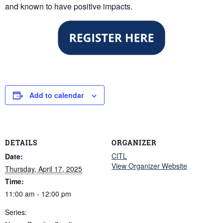
and known to have positive impacts.
Add to calendar
DETAILS
ORGANIZER
CITL
Date:
View Organizer Website
Thursday, April 17, 2025
Time:
11:00 am - 12:00 pm
Series: