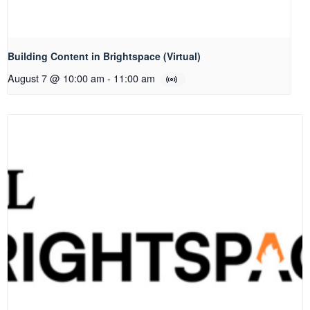
Building Content in Brightspace (Virtual)
August 7 @ 10:00 am
-
11:00 am