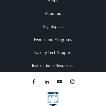
Home
About us
Brightspace
Events and Programs
Faculty Tech Support
Instructional Resources