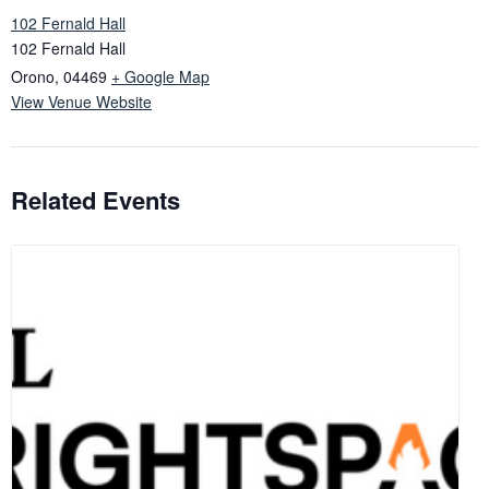
102 Fernald Hall
102 Fernald Hall
Orono
,
04469
+ Google Map
View Venue Website
Related Events