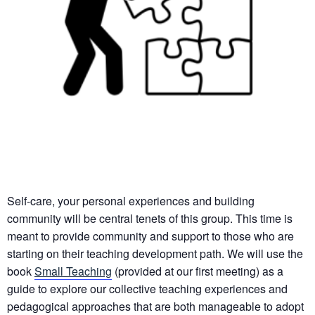
Self-care, your personal experiences and building
community will be central tenets of this group. This time is
meant to provide community and support to those who are
starting on their teaching development path. We will use the
book
Small Teaching
(provided at our first meeting) as a
guide to explore our collective teaching experiences and
pedagogical approaches that are both manageable to adopt