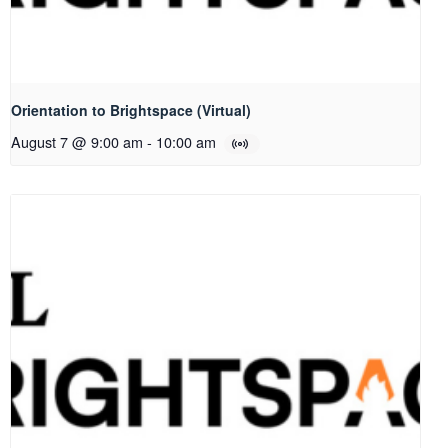
Orientation to Brightspace (Virtual)
August 7 @ 9:00 am
-
10:00 am