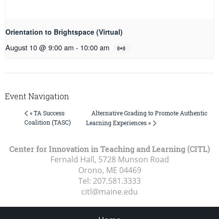
Orientation to Brightspace (Virtual)
August 10 @ 9:00 am
-
10:00 am
Event Navigation
Alternative Grading to Promote Authentic
« TA Success
Coalition (TASC)
Learning Experiences »
Center for Innovation in Teaching and Learning (CITL)
Fernald Hall, 5728 Munson Road
Orono, ME
04469
Tel:
207.581.3333
citl@maine.edu