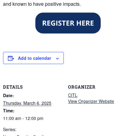
and known to have positive impacts.
Add to calendar
DETAILS
ORGANIZER
CITL
Date:
View Organizer Website
Thursday, March 6, 2025
Time:
11:00 am - 12:00 pm
Series: