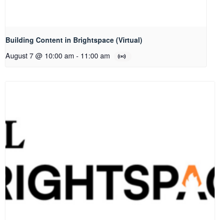
Building Content in Brightspace (Virtual)
August 7 @ 10:00 am
-
11:00 am