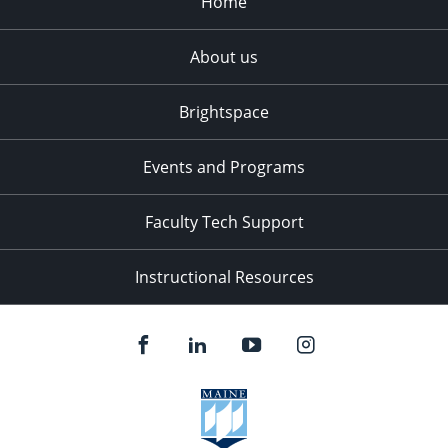
Home
About us
Brightspace
Events and Programs
Faculty Tech Support
Instructional Resources