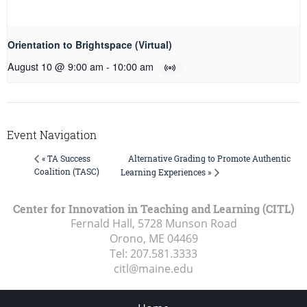
Orientation to Brightspace (Virtual)
August 10 @ 9:00 am
-
10:00 am
Event Navigation
Alternative Grading to Promote Authentic
« TA Success
Coalition (TASC)
Learning Experiences »
Center for Innovation in Teaching and Learning (CITL)
Fernald Hall, 5728 Munson Road
Orono, ME
04469
Tel:
207.581.3333
citl@maine.edu