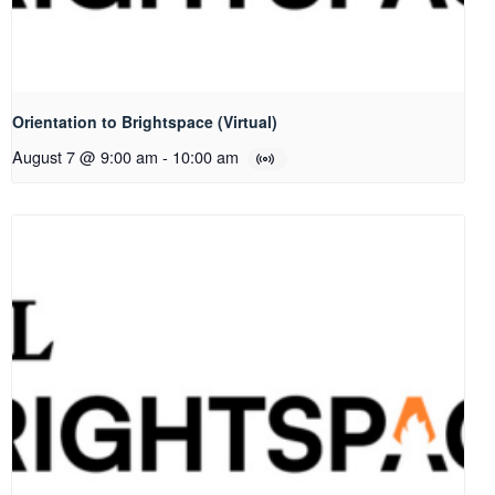
Orientation to Brightspace (Virtual)
August 7 @ 9:00 am
-
10:00 am