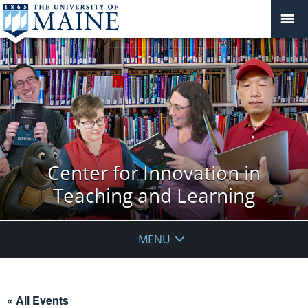
Center for Innovation in
Teaching and Learning
MENU
« All Events