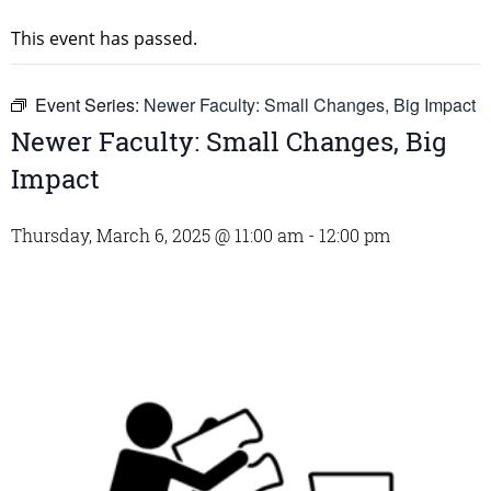
This event has passed.
Event Series:
Newer Faculty: Small Changes, Big Impact
Newer Faculty: Small Changes, Big
Impact
Thursday, March 6, 2025 @ 11:00 am
-
12:00 pm