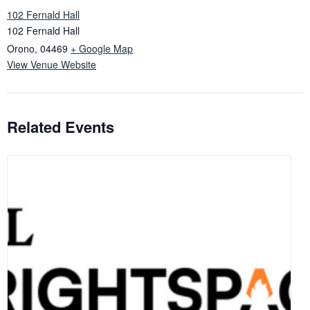
102 Fernald Hall
102 Fernald Hall
Orono
,
04469
+ Google Map
View Venue Website
Related Events