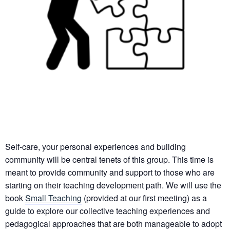
Self-care, your personal experiences and building
community will be central tenets of this group. This time is
meant to provide community and support to those who are
starting on their teaching development path. We will use the
book
Small Teaching
(provided at our first meeting) as a
guide to explore our collective teaching experiences and
pedagogical approaches that are both manageable to adopt