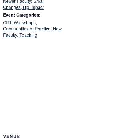
Newer Faculty: Small
Changes, Big Impact
Event Categories:
CITL Workshops
,
Communities of Practice
,
New
Faculty
,
Teaching
VENUE