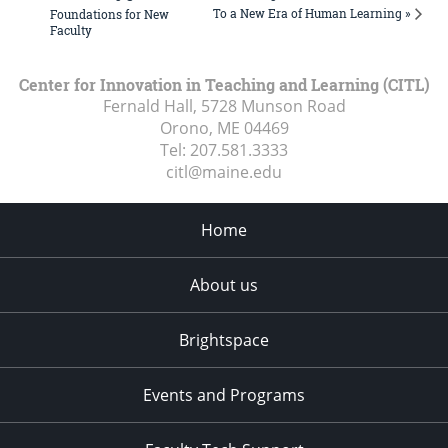
To a New Era of Human Learning »
Foundations for New
Faculty
Center for Innovation in Teaching and Learning (CITL)
Fernald Hall, 5728 Munson Road
Orono, ME
04469
Tel:
207.581.3333
citl@maine.edu
Home
About us
Brightspace
Events and Programs