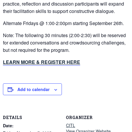
practice, reflection and discussion participants will expand
their facilitation skills to support constructive dialogue.
Alternate Fridays @ 1:00-2:00pm starting September 26th.
Note: The following 30 minutes (2:00-2:30) will be reserved
for extended conversations and crowdsourcing challenges,
but not required for the program.
LEARN MORE & REGISTER HERE
Add to calendar
DETAILS
ORGANIZER
CITL
Date:
View Organizer Website