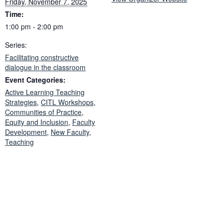
Friday, November 7, 2025
Time:
1:00 pm - 2:00 pm
Series:
Facilitating constructive
dialogue in the classroom
Event Categories:
Active Learning Teaching
Strategies
,
CITL Workshops
,
Communities of Practice
,
Equity and Inclusion
,
Faculty
Development
,
New Faculty
,
Teaching