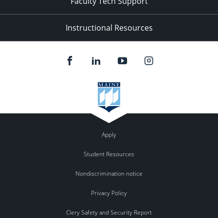
Faculty Tech Support
Instructional Resources
Apply
Student Resources
Nondiscrimination notice
Privacy Policy
Clery Safety and Security Report