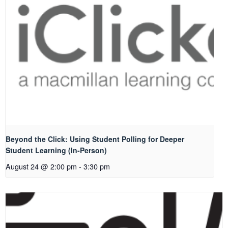
Beyond the Click: Using Student Polling for Deeper
Student Learning (In-Person)
August 24 @ 2:00 pm
-
3:30 pm