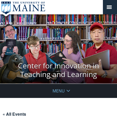
Center for Innovation in
Teaching and Learning
MENU
« All Events