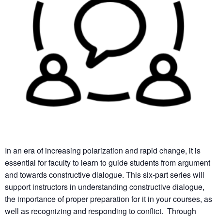
In an era of increasing polarization and rapid change, it is
essential for faculty to learn to guide students from argument
and towards constructive dialogue. This six-part series will
support instructors in understanding constructive dialogue,
the importance of proper preparation for it in your courses, as
well as recognizing and responding to conflict. Through