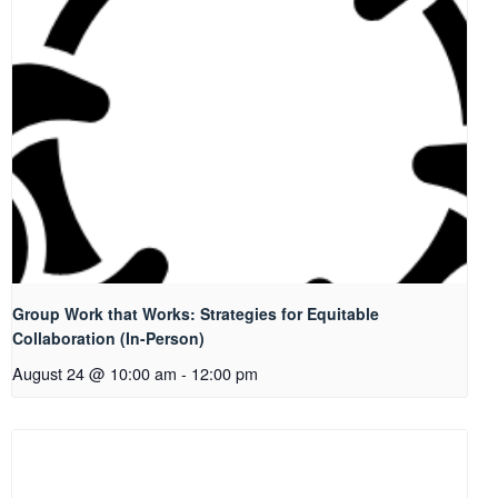
Group Work that Works: Strategies for Equitable
Collaboration (In-Person)
August 24 @ 10:00 am
-
12:00 pm