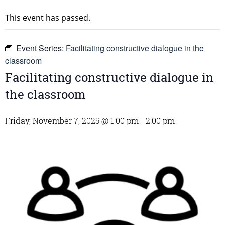
This event has passed.
Event Series:
Facilitating constructive dialogue in the
classroom
Facilitating constructive dialogue in
the classroom
Friday, November 7, 2025 @ 1:00 pm
-
2:00 pm