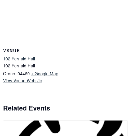
VENUE
102 Fernald Hall
102 Fernald Hall
Orono
,
04469
+ Google Map
View Venue Website
Related Events