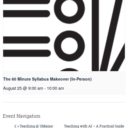
The 60 Minute Syllabus Makeover (In-Person)
August 25 @ 9:00 am
-
10:00 am
Event Navigation
Teaching with AI – A Practical Guide
« Teaching @ UMaine: