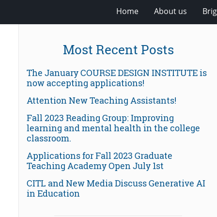
Home
About us
Bri
Most Recent Posts
The January COURSE DESIGN INSTITUTE is
now accepting applications!
Attention New Teaching Assistants!
Fall 2023 Reading Group: Improving
learning and mental health in the college
classroom.
Applications for Fall 2023 Graduate
Teaching Academy Open July 1st
CITL and New Media Discuss Generative AI
in Education