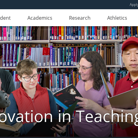
Appl
udent
Academics
Research
Athletics
novation in Teachin