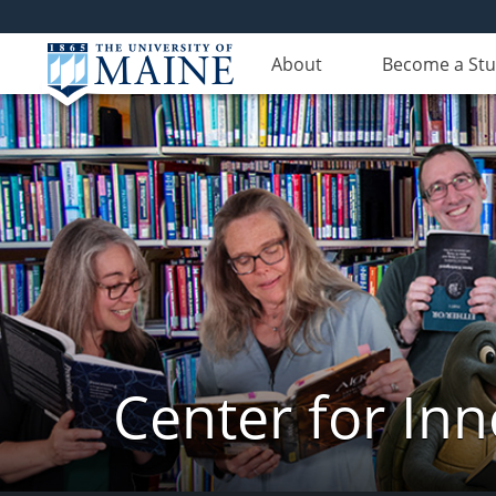
About
Become a St
Center for In