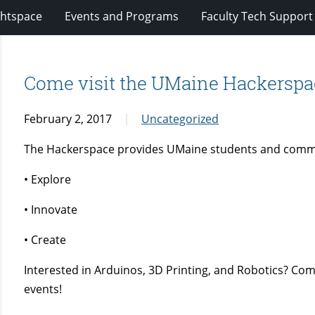
ghtspace
Events and Programs
Faculty Tech Support
Come visit the UMaine Hackerspa
February 2, 2017
Uncategorized
The Hackerspace provides UMaine students and comm
• Explore
• Innovate
• Create
Interested in Arduinos, 3D Printing, and Robotics? Co
events!