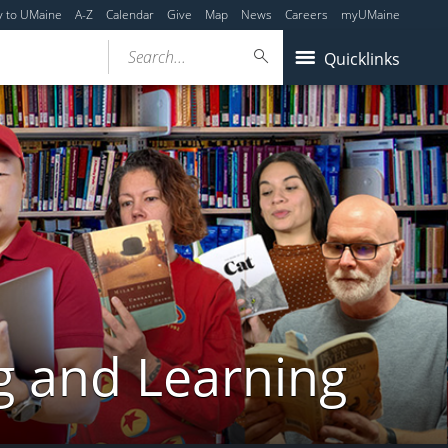
y to UMaine
A-Z
Calendar
Give
Map
News
Careers
myUMaine
Search...
Quicklinks
g and Learning