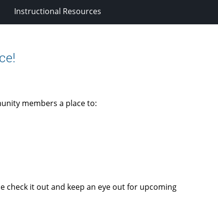
Instructional Resources
ce!
unity members a place to:
me check it out and keep an eye out for upcoming