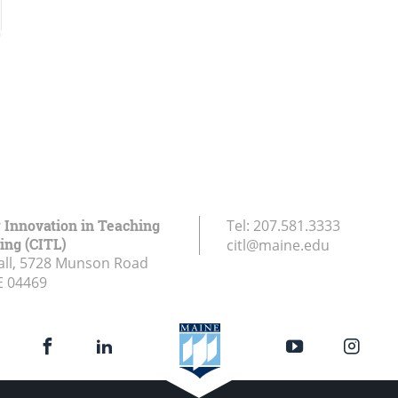
r Innovation in Teaching
Tel:
207.581.3333
ing (CITL)
citl@maine.edu
all, 5728 Munson Road
E
04469