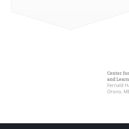
Center fo
and Learn
Fernald H
Orono, M