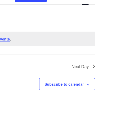
Navigation
vents
.
Next Day
Subscribe to calendar