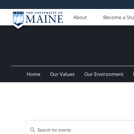
About
Become a St
Home
Our Values
Our Environment
Events
Events
Enter
for
Search
Keyword.