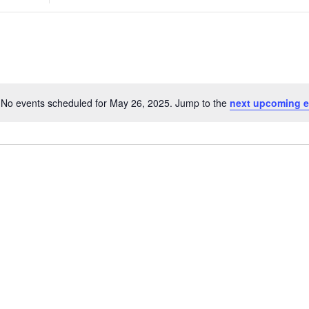
Search
for
Events
by
Location.
No events scheduled for May 26, 2025. Jump to the
next upcoming e
Notice