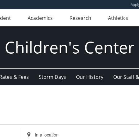
Appl
udent
Academics
Research
Athletics
Children's Center
Rates & Fees
Storm Days
Our History
Our Staff 
Enter
Location.