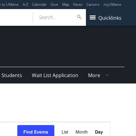
y to UMaine
A-Z
Calendar
Give
Map
News
Careers
myUMaine
Search...
Quicklinks
& Students
Wait List Application
More
Event
Find Events
List
Month
Day
Views