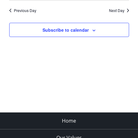
Previous Day
Next Day
Subscribe to calendar
Home
Our Values