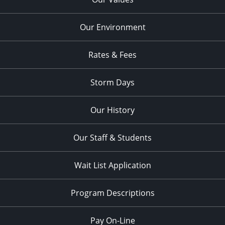
Our Environment
Rates & Fees
Storm Days
Our History
Our Staff & Students
Wait List Application
Program Descriptions
Pay On-Line