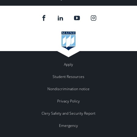
Apply
Student Resources
Nondiscrimination notice
Privacy Policy
Clery Safety and Security Report
Emergency