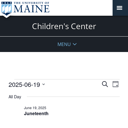
Children's Center
MENU
Events
Events
2025-06-19
Event
Search
Day
View
for
Search
Select
Navig
June
All Day
and
date.
19,
Views
June 19, 2025
2025
Navigati
Juneteenth