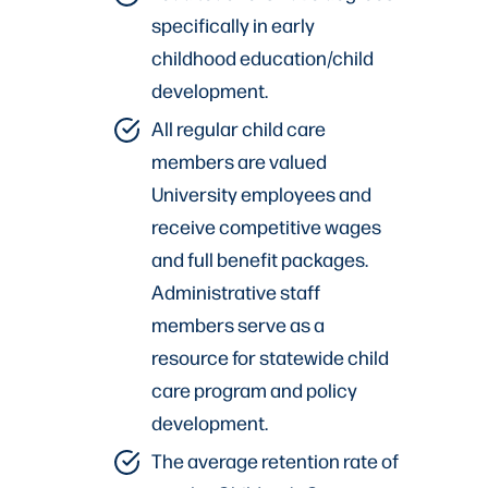
specifically in early
childhood education/child
development.
All regular child care
members are valued
University employees and
receive competitive wages
and full benefit packages.
Administrative staff
members serve as a
resource for statewide child
care program and policy
development.
The average retention rate of