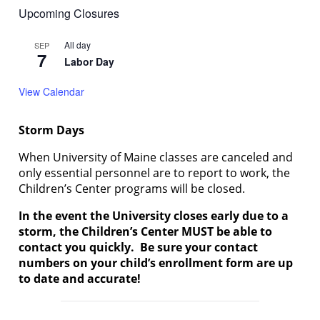
Upcoming Closures
All day
SEP
7
Labor Day
View Calendar
Storm Days
When University of Maine classes are canceled and
only essential personnel are to report to work, the
Children’s Center programs will be closed.
In the event the University closes early due to a
storm, the Children’s Center MUST be able to
contact you quickly. Be sure your contact
numbers on your child’s enrollment form are up
to date and accurate!