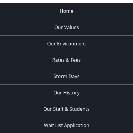
Home
Our Values
Our Environment
Rates & Fees
Storm Days
Our History
Our Staff & Students
Wait List Application