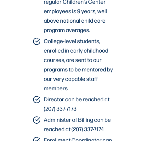
regular Children’s Center
employees is 9 years, well
above national child care
program averages.
College-level students,
enrolled in early childhood
courses, are sent to our
programs to be mentored by
our very capable staff
members.
Director can be reached at
(207) 337-7173
Administer of Billing can be
reached at (207) 337-7174
Enrollment Coordinator can