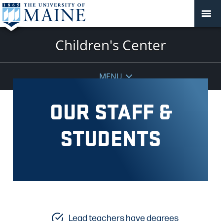
Children's Center
MENU
OUR STAFF &
STUDENTS
Lead teachers have degrees