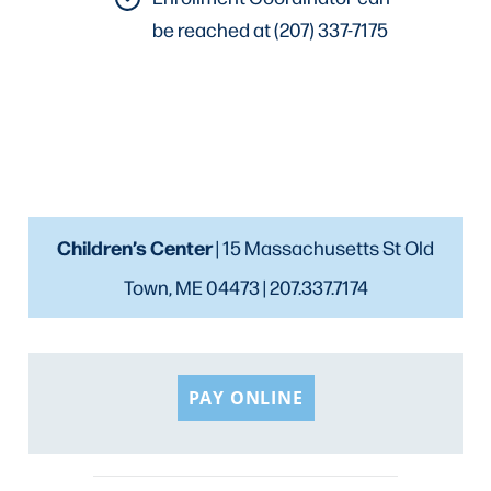
be reached at (207) 337-7175
Children’s Center
| 15 Massachusetts St Old
Town, ME 04473 | 207.337.7174
PAY ONLINE