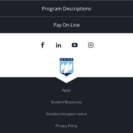
Program Descriptions
Pay On-Line
Apply
Student Resources
Nondiscrimination notice
Privacy Policy