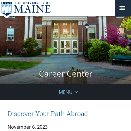
Career Center
MENU
Discover Your Path Abroad
November 6, 2023