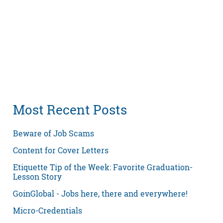
Most Recent Posts
Beware of Job Scams
Content for Cover Letters
Etiquette Tip of the Week: Favorite Graduation-
Lesson Story
GoinGlobal - Jobs here, there and everywhere!
Micro-Credentials