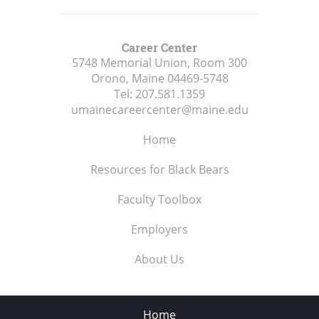
Career Center
5748 Memorial Union, Room 300
Orono, Maine
04469-5748
Tel:
207.581.1359
umainecareercenter@maine.edu
Home
Resources for Black Bears
Faculty Toolbox
Employers
About Us
Home