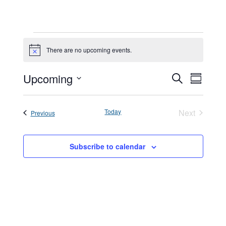
Events
There are no upcoming events.
Notice
Events
Upcoming
Event
Search
Summar
Search
Views
Select
and
Navigat
date.
Today
Next
Events
Previous
Views
Events
Navigatio
Subscribe to calendar