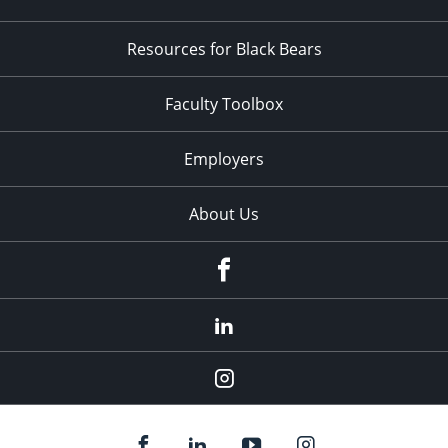
Resources for Black Bears
Faculty Toolbox
Employers
About Us
Facebook
LinkedIn
Instagram