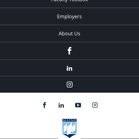
Employers
About Us
Facebook
LinkedIn
Instagram