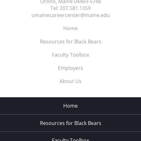
Orono, Maine
04469-5748
Tel:
207.581.1359
umainecareercenter@maine.edu
Home
Resources for Black Bears
Faculty Toolbox
Employers
About Us
Home
Resources for Black Bears
Faculty Toolbox