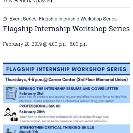
This event has passed.
Event Series:
Flagship Internship Workshop Series
Flagship Internship Workshop Series
February 28, 2019 @ 4:00 pm
-
5:00 pm