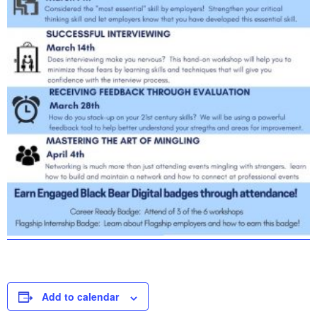
Add to calendar