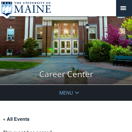
Career Center
MENU
« All Events