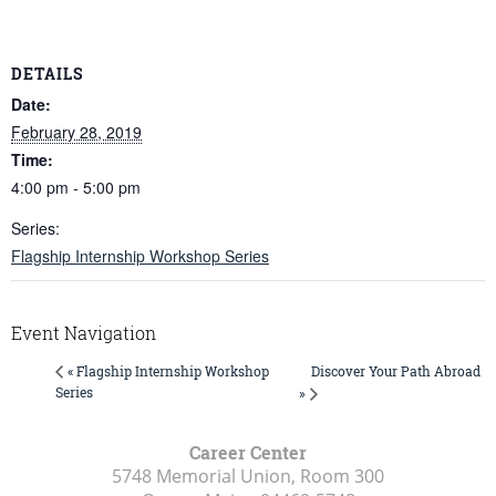
DETAILS
Date:
February 28, 2019
Time:
4:00 pm - 5:00 pm
Series:
Flagship Internship Workshop Series
Event Navigation
Discover Your Path Abroad
« Flagship Internship Workshop
Series
»
Career Center
5748 Memorial Union, Room 300