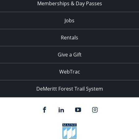
Memberships & Day Passes
Jobs
Rentals
Give a Gift
WebTrac
DeMeritt Forest Trail System