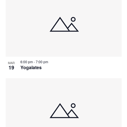
6:00 pm
-
7:00 pm
MAR
19
Yogalates