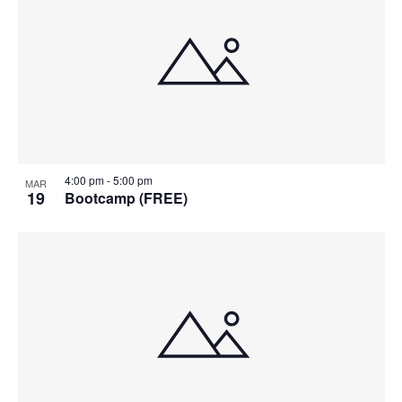
4:00 pm
-
5:00 pm
MAR
19
Bootcamp (FREE)