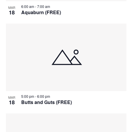
6:00 am
-
7:00 am
MAR
18
Aquaburn (FREE)
5:00 pm
-
6:00 pm
MAR
18
Butts and Guts (FREE)