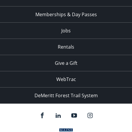
Memberships & Day Passes
Jobs
Rentals
Give a Gift
WebTrac
DeMeritt Forest Trail System