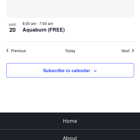
6:00 am
-
7:00 am
MAR
20
Aquaburn (FREE)
Events
Event
Previous
Today
Next
Subscribe to calendar
Home
About