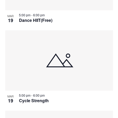
5:00 pm
-
6:00 pm
MAR
19
Dance HIIT(Free)
5:00 pm
-
6:00 pm
MAR
19
Cycle Strength