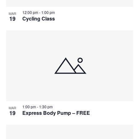
12:00 pm
-
1:00 pm
MAR
19
Cycling Class
1:00 pm
-
1:30 pm
MAR
19
Express Body Pump – FREE