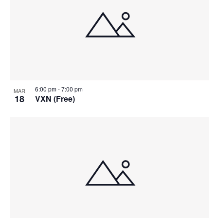
6:00 pm
-
7:00 pm
MAR
18
VXN (Free)