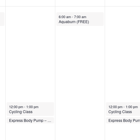
November 22, 2023
6:00 am
-
7:00 am
Aquaburn (FREE)
November 21, 2023
November 23, 2023
12:00 pm
-
1:00 pm
12:00 pm
-
1:00 pm
Cycling Class
Cycling Class
November 21, 2023
November 23, 2023
Express Body Pump – FREE
1:00 pm
-
1:30 pm
1:00 pm
-
1:30 pm