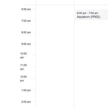
Events
6:00 am
November 20, 2023
6:00 am
-
7:00 am
Aquaburn (FREE)
7:00 am
8:00 am
9:00 am
10:00
am
11:00
am
12:00
pm
1:00 pm
2:00 pm