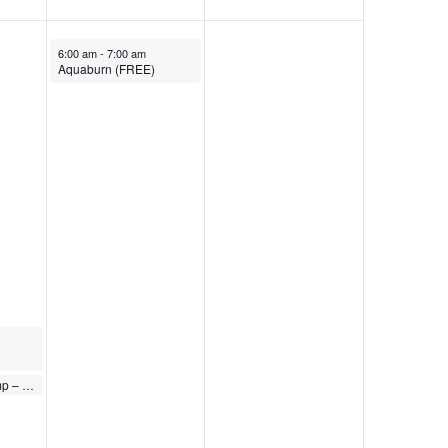
November 24, 2023
6:00 am
-
7:00 am
Aquaburn (FREE)
Express Body Pump – FREE