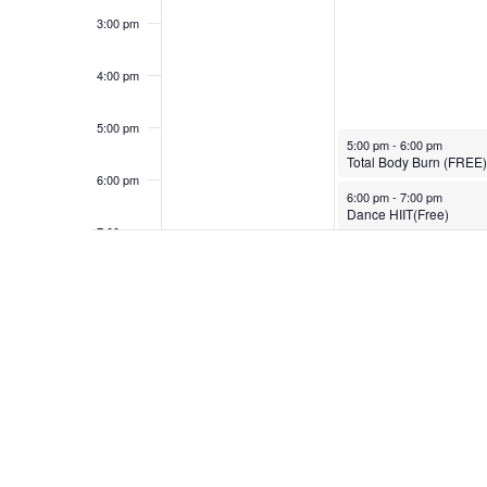
3:00 pm
4:00 pm
5:00 pm
November 20, 2023
5:00 pm
-
6:00 pm
Total Body Burn (FREE)
6:00 pm
November 20, 2023
6:00 pm
-
7:00 pm
Dance HIIT(Free)
7:00 pm
8:00 pm
9:00 pm
10:00
pm
11:00
pm
12:00
am