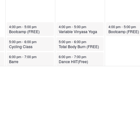
November 21, 2023
November 22, 2023
November 23, 2023
4:00 pm
-
5:00 pm
4:00 pm
-
5:00 pm
4:00 pm
-
5:00 pm
Bootcamp (FREE)
Variable Vinyasa Yoga
Bootcamp (FREE)
November 21, 2023
November 22, 2023
5:00 pm
-
6:00 pm
5:00 pm
-
6:00 pm
Cycling Class
Total Body Burn (FREE)
November 21, 2023
November 22, 2023
6:00 pm
-
7:00 pm
6:00 pm
-
7:00 pm
Barre
Dance HIIT(Free)