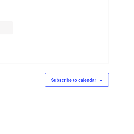
Subscribe to calendar