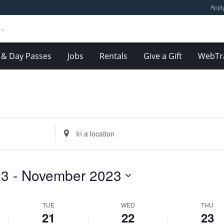
Appl
& Day Passes
Jobs
Rentals
Give a Gift
WebTr
Tuesday,
Wednesday,
Thursday,
November
November
November
Enter
21,
22,
23,
Location.
2023
2023
2023
Search
for
23
 - 
November 2023
Events
by
Location.
TUE
WED
THU
21
22
23