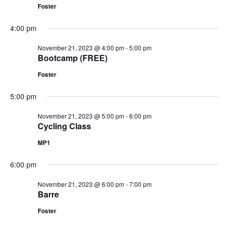
Foster
4:00 pm
November 21, 2023 @ 4:00 pm
-
5:00 pm
Bootcamp (FREE)
Foster
5:00 pm
November 21, 2023 @ 5:00 pm
-
6:00 pm
Cycling Class
MP1
6:00 pm
November 21, 2023 @ 6:00 pm
-
7:00 pm
Barre
Foster