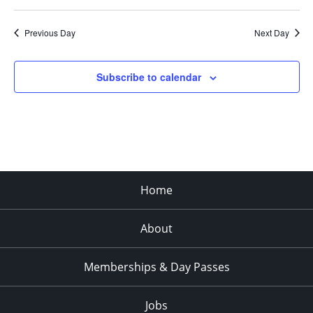
Previous Day
Next Day
Subscribe to calendar
Home
About
Memberships & Day Passes
Jobs