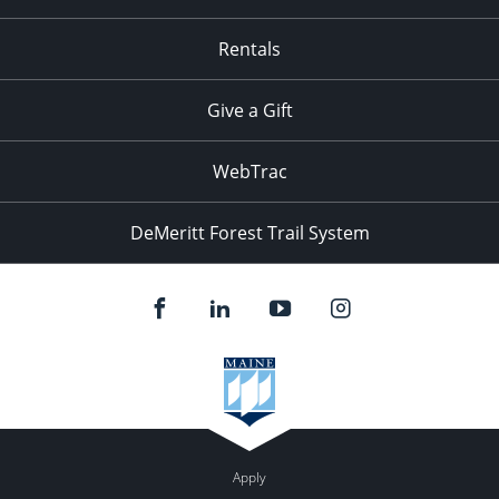
Rentals
Give a Gift
WebTrac
DeMeritt Forest Trail System
Apply