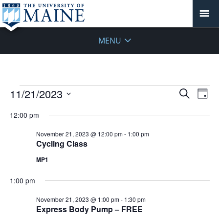
MENU
Events
Events
11/21/2023
Even
Search
Day
Vie
for
Search
Select
Navi
November
12:00 pm
and
date.
21,
Views
November 21, 2023 @ 12:00 pm
-
1:00 pm
2023
Navigat
Cycling Class
MP1
1:00 pm
November 21, 2023 @ 1:00 pm
-
1:30 pm
Express Body Pump – FREE