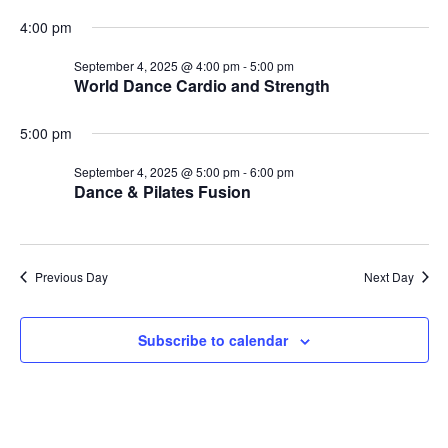
4:00 pm
September 4, 2025 @ 4:00 pm
-
5:00 pm
World Dance Cardio and Strength
5:00 pm
September 4, 2025 @ 5:00 pm
-
6:00 pm
Dance & Pilates Fusion
Previous Day
Next Day
Subscribe to calendar