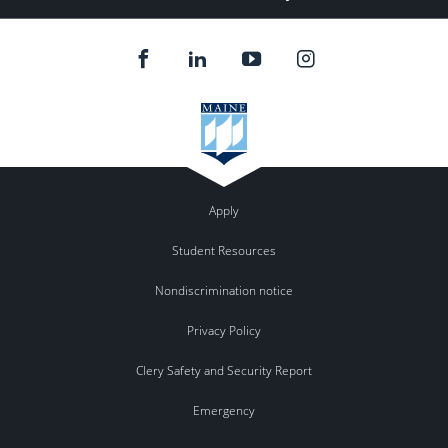
Apply
Student Resources
Nondiscrimination notice
Privacy Policy
Clery Safety and Security Report
Emergency