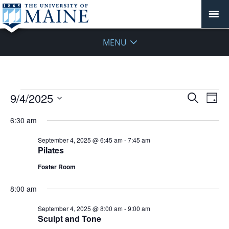
MENU
Events
Events
9/4/2025
Even
Search
Day
Vie
for
Search
Select
Navi
September
6:30 am
and
date.
4,
Views
September 4, 2025 @ 6:45 am
-
7:45 am
2025
Navigat
Pilates
Foster Room
8:00 am
September 4, 2025 @ 8:00 am
-
9:00 am
Sculpt and Tone