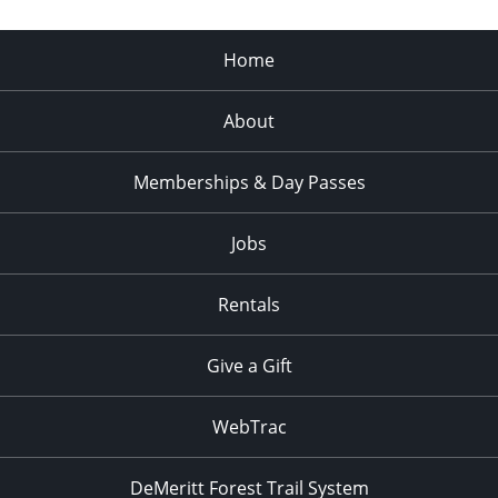
Home
About
Memberships & Day Passes
Jobs
Rentals
Give a Gift
WebTrac
DeMeritt Forest Trail System