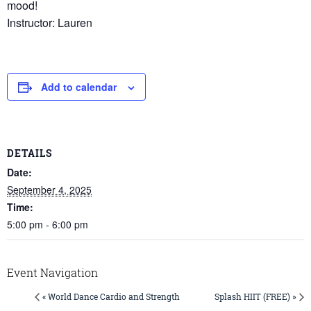
mood!
Instructor: Lauren
Add to calendar
DETAILS
Date:
September 4, 2025
Time:
5:00 pm - 6:00 pm
Event Navigation
« World Dance Cardio and Strength
Splash HIIT (FREE) »