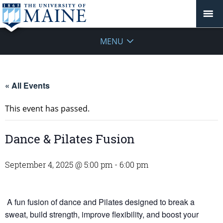
MENU
« All Events
This event has passed.
Dance & Pilates Fusion
September 4, 2025 @ 5:00 pm
-
6:00 pm
A fun fusion of dance and Pilates designed to break a
sweat, build strength, improve flexibility, and boost your