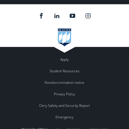
Apply
Student Resources
Nondiscrimination notice
Privacy Policy
Clery Safety and Security Report
Emergency