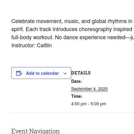
Celebrate movement, music, and global rhythms in th
spirit. Each track introduces choreography inspired
full-body workout. No dance experience needed—jus
Instructor: Caitlin
DETAILS
Add to calendar
Date:
September 4, 2025
Time:
4:00 pm - 5:00 pm
Event Navigation