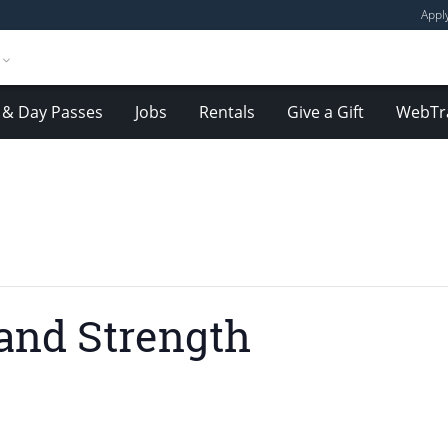
Appl
& Day Passes
Jobs
Rentals
Give a Gift
WebTr
and Strength