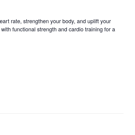
art rate, strengthen your body, and uplift your
th functional strength and cardio training for a