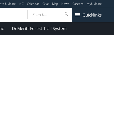
y to UMaine
A-Z
Calendar
Give
Map
News
Careers
myUMaine
Search...
Quicklinks
ac
DeMeritt Forest Trail System