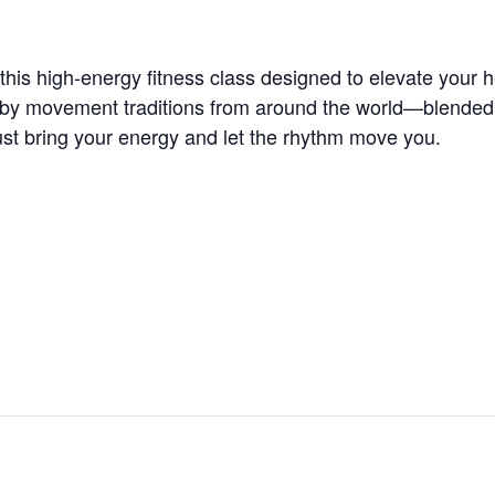
is high-energy fitness class designed to elevate your he
 by movement traditions from around the world—blended wi
t bring your energy and let the rhythm move you.