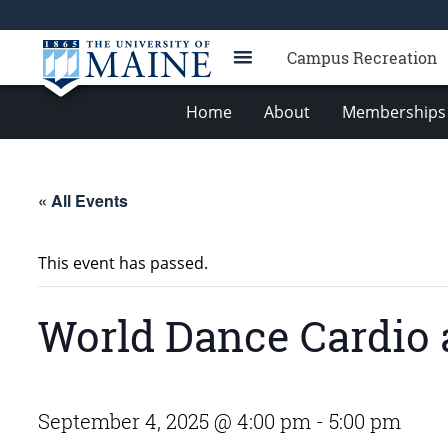
Campus Recreation
Home
About
Memberships 
« All Events
This event has passed.
World Dance Cardio 
September 4, 2025 @ 4:00 pm
-
5:00 pm