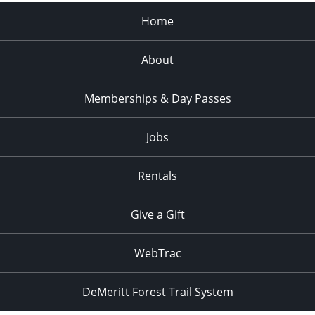
Home
About
Memberships & Day Passes
Jobs
Rentals
Give a Gift
WebTrac
DeMeritt Forest Trail System