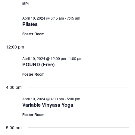
MP1
April 10, 2024 @ 6:45 am
-
7:45 am
Pilates
Foster Room
12:00 pm
April 10, 2024 @ 12:00 pm
-
1:00 pm
POUND (Free)
Foster Room
4:00 pm
April 10, 2024 @ 4:00 pm
-
5:00 pm
Variable Vinyasa Yoga
Foster Room
5:00 pm