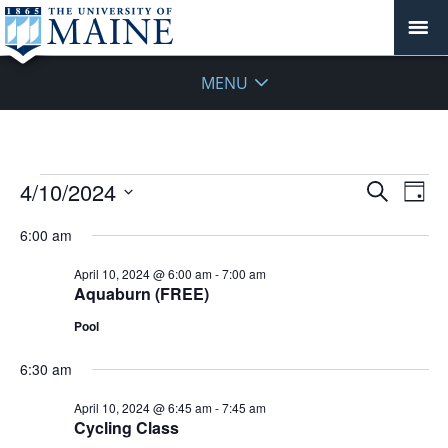
MENU
Events
Events
4/10/2024
Even
Search
Day
Vie
for
Search
Select
Navi
April
6:00 am
and
date.
10,
Views
April 10, 2024 @ 6:00 am
-
7:00 am
2024
Navigat
Aquaburn (FREE)
Pool
6:30 am
April 10, 2024 @ 6:45 am
-
7:45 am
Cycling Class