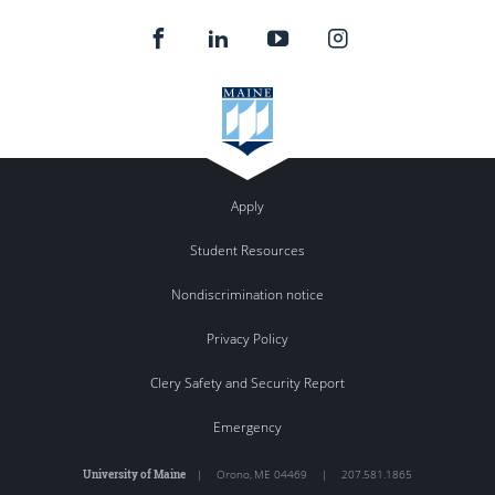
Apply
Student Resources
Nondiscrimination notice
Privacy Policy
Clery Safety and Security Report
Emergency
University of Maine
|
Orono
,
ME
04469
|
207.581.1865