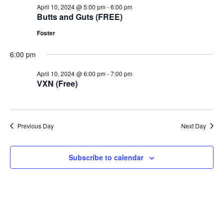
April 10, 2024 @ 5:00 pm
-
6:00 pm
Butts and Guts (FREE)
Foster
6:00 pm
April 10, 2024 @ 6:00 pm
-
7:00 pm
VXN (Free)
Previous Day
Next Day
Subscribe to calendar