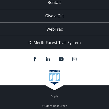
Rentals
Give a Gift
WebTrac
DeMeritt Forest Trail System
Apply
Student Resources