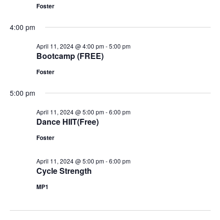
Foster
4:00 pm
April 11, 2024 @ 4:00 pm
-
5:00 pm
Bootcamp (FREE)
Foster
5:00 pm
April 11, 2024 @ 5:00 pm
-
6:00 pm
Dance HIIT(Free)
Foster
April 11, 2024 @ 5:00 pm
-
6:00 pm
Cycle Strength
MP1