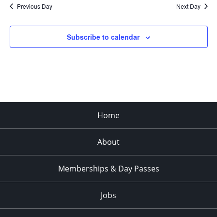
Previous Day
Next Day
Subscribe to calendar
Home
About
Memberships & Day Passes
Jobs