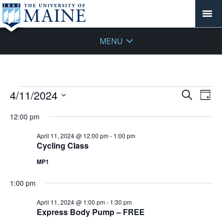
MENU
Events
Events
4/11/2024
Even
Search
Day
Vie
for
Search
Select
Navi
April
12:00 pm
and
date.
11,
Views
April 11, 2024 @ 12:00 pm
-
1:00 pm
2024
Navigat
Cycling Class
MP1
1:00 pm
April 11, 2024 @ 1:00 pm
-
1:30 pm
Express Body Pump – FREE