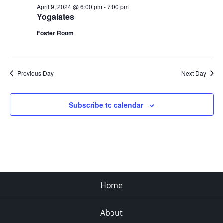
April 9, 2024 @ 6:00 pm
-
7:00 pm
Yogalates
Foster Room
Previous Day
Next Day
Subscribe to calendar
Home
About