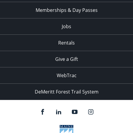
Memberships & Day Passes
Jobs
Rentals
Give a Gift
WebTrac
DeMeritt Forest Trail System