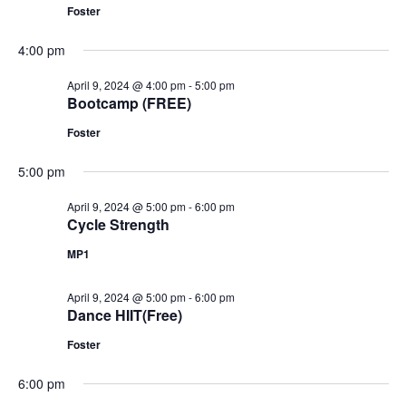
Foster
4:00 pm
April 9, 2024 @ 4:00 pm
-
5:00 pm
Bootcamp (FREE)
Foster
5:00 pm
April 9, 2024 @ 5:00 pm
-
6:00 pm
Cycle Strength
MP1
April 9, 2024 @ 5:00 pm
-
6:00 pm
Dance HIIT(Free)
Foster
6:00 pm