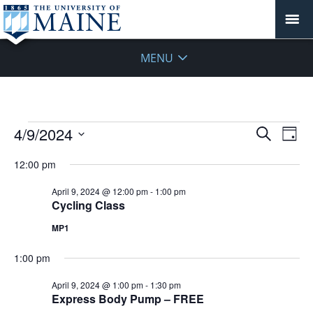
MENU
Events
Events
4/9/2024
Even
Search
Day
Vie
for
Search
Select
Navi
April
12:00 pm
and
date.
9,
Views
April 9, 2024 @ 12:00 pm
-
1:00 pm
2024
Navigat
Cycling Class
MP1
1:00 pm
April 9, 2024 @ 1:00 pm
-
1:30 pm
Express Body Pump – FREE