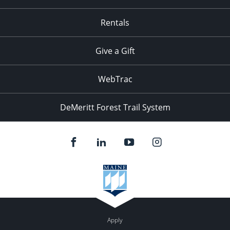
Rentals
Give a Gift
WebTrac
DeMeritt Forest Trail System
Apply