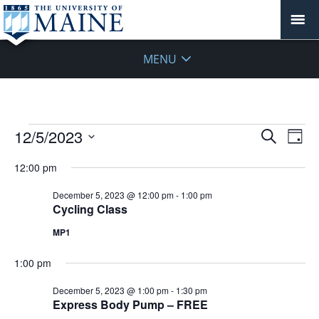
MENU
Events
Events
12/5/2023
Even
Search
Day
Vie
for
Search
Select
Navi
December
12:00 pm
and
date.
5,
Views
December 5, 2023 @ 12:00 pm
-
1:00 pm
2023
Navigat
Cycling Class
MP1
1:00 pm
December 5, 2023 @ 1:00 pm
-
1:30 pm
Express Body Pump – FREE