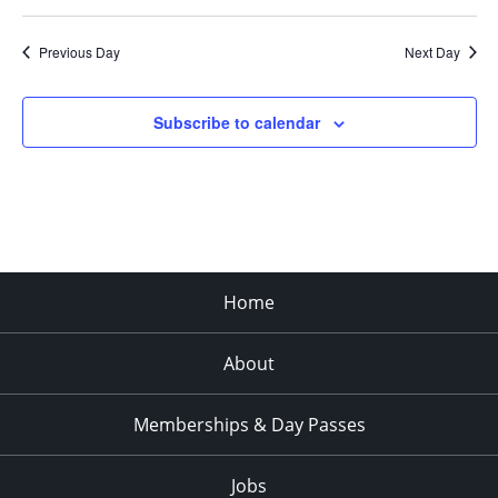
Previous Day
Next Day
Subscribe to calendar
Home
About
Memberships & Day Passes
Jobs