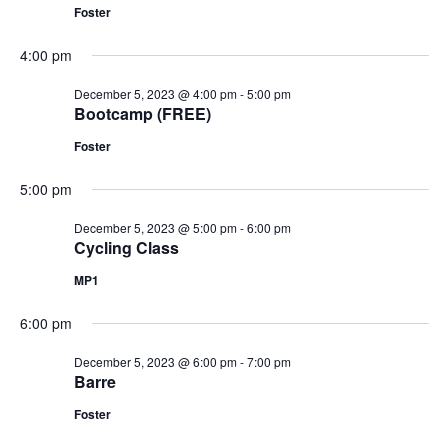
Foster
4:00 pm
December 5, 2023 @ 4:00 pm
-
5:00 pm
Bootcamp (FREE)
Foster
5:00 pm
December 5, 2023 @ 5:00 pm
-
6:00 pm
Cycling Class
MP1
6:00 pm
December 5, 2023 @ 6:00 pm
-
7:00 pm
Barre
Foster