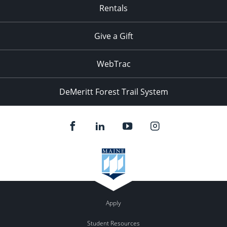
Rentals
Give a Gift
WebTrac
DeMeritt Forest Trail System
Apply
Student Resources