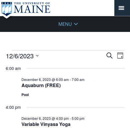
MENU
Events
Events
12/6/2023
Even
Search
Day
Vie
for
Search
Select
Navi
December
6:00 am
and
date.
6,
Views
December 6, 2023 @ 6:00 am
-
7:00 am
2023
Navigat
Aquaburn (FREE)
Pool
4:00 pm
December 6, 2023 @ 4:00 pm
-
5:00 pm
Variable Vinyasa Yoga