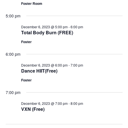
Foster Room
5:00 pm
December 6, 2023 @ 5:00 pm
-
6:00 pm
Total Body Burn (FREE)
Foster
6:00 pm
December 6, 2023 @ 6:00 pm
-
7:00 pm
Dance HIIT(Free)
Foster
7:00 pm
December 6, 2023 @ 7:00 pm
-
8:00 pm
VXN (Free)