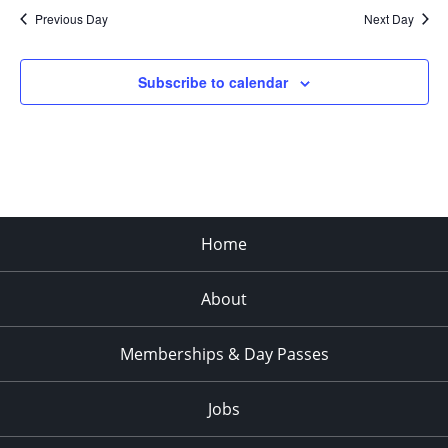
Previous Day
Next Day
Subscribe to calendar
Home
About
Memberships & Day Passes
Jobs