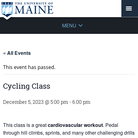
MENU
« All Events
This event has passed.
Cycling Class
December 5, 2023 @ 5:00 pm
-
6:00 pm
This class is a great
cardiovascular workout
. Pedal
through hill climbs, sprints, and many other challenging drills