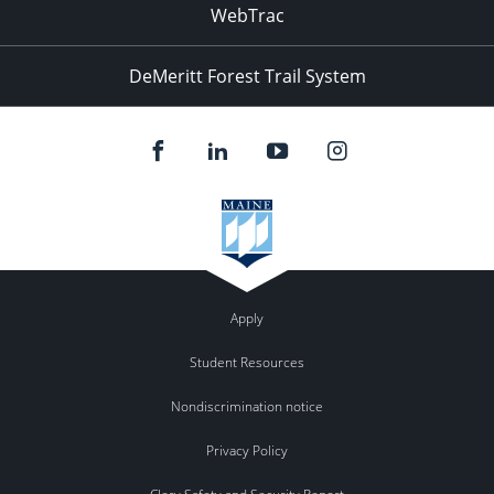
WebTrac
DeMeritt Forest Trail System
Apply
Student Resources
Nondiscrimination notice
Privacy Policy