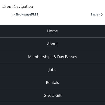
Event Navigation
« Bootcamp (FREE)
Barre »
Home
About
Memberships & Day Passes
Jobs
Rentals
Give a Gift