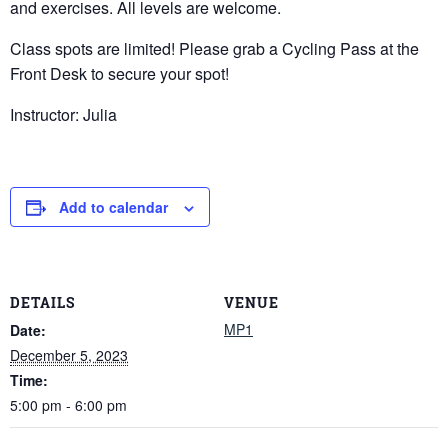
and exercises. All levels are welcome.
Class spots are limited! Please grab a Cycling Pass at the
Front Desk to secure your spot!
Instructor: Julia
Add to calendar
DETAILS
VENUE
MP1
Date:
December 5, 2023
Time:
5:00 pm - 6:00 pm