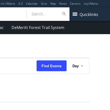
y to UMaine
A-Z
Calendar
Give
Map
News
Careers
myUMaine
Search...
Quicklinks
ac
DeMeritt Forest Trail System
Event
Find Events
Day
Views
Navigation