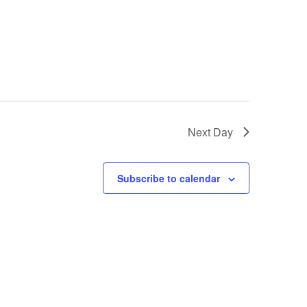
Next Day
Subscribe to calendar