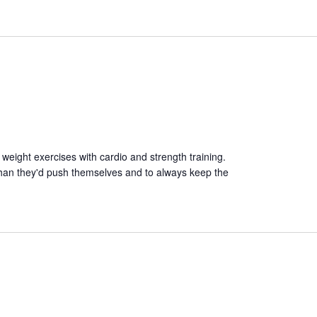
 weight exercises with cardio and strength training.
than they'd push themselves and to always keep the