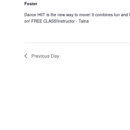
Foster
Dance HIIT is the new way to move! It combines fun and f
on! FREE CLASS!Instructor - Taina
Previous Day