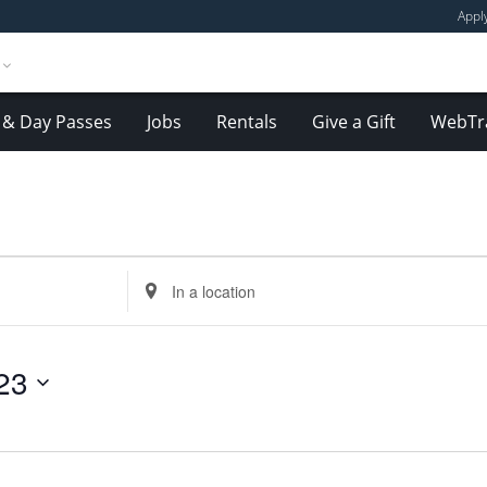
Appl
& Day Passes
Jobs
Rentals
Give a Gift
WebTr
Enter
Location.
Search
for
23
Events
by
Location.