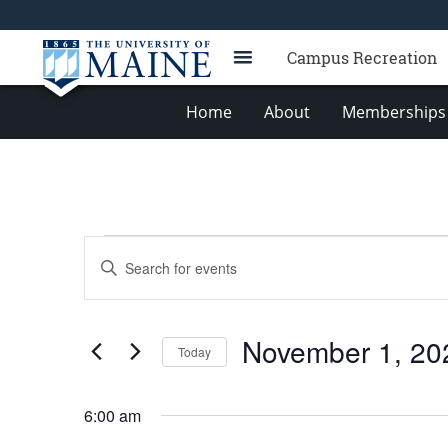
Campus Recreation
Home
About
Memberships 
Events
Events
Enter
for
Search
Keyword.
Search
November
and
for
1,
Views
November 1, 20
Events
Today
2023
Navigation
by
Select
Keyword.
date.
6:00 am