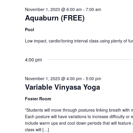
November 1, 2023 @ 6:00 am
-
7:00 am
Aquaburn (FREE)
Pool
Low impact, cardio/toning interval class using plenty of f
4:00 pm
November 1, 2023 @ 4:00 pm
-
5:00 pm
Variable Vinyasa Yoga
Foster Room
"Students will move through postures linking breath with
Each posture will have variations to increase difficulty or 
include warm ups and cool down periods that will feature 
class will […]