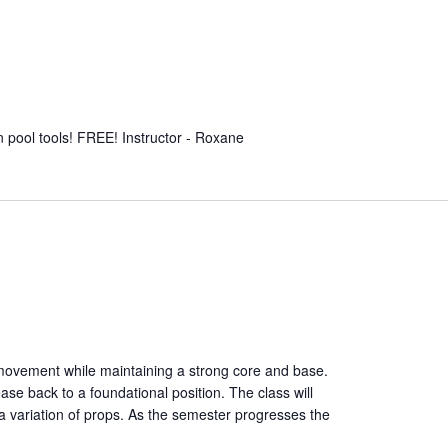
un pool tools! FREE! Instructor - Roxane
 movement while maintaining a strong core and base.
ease back to a foundational position. The class will
a variation of props. As the semester progresses the