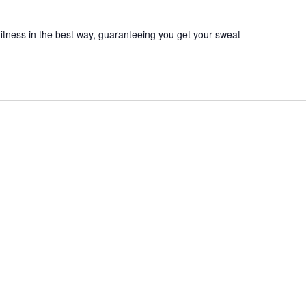
itness in the best way, guaranteeing you get your sweat