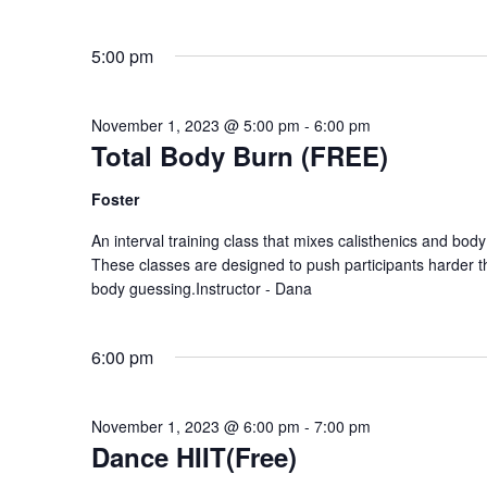
5:00 pm
November 1, 2023 @ 5:00 pm
-
6:00 pm
Total Body Burn (FREE)
Foster
An interval training class that mixes calisthenics and body
These classes are designed to push participants harder 
body guessing.Instructor - Dana
6:00 pm
November 1, 2023 @ 6:00 pm
-
7:00 pm
Dance HIIT(Free)