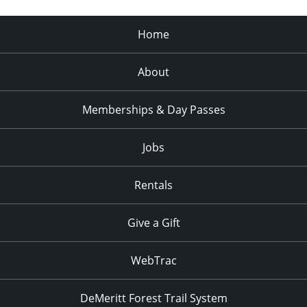
Home
About
Memberships & Day Passes
Jobs
Rentals
Give a Gift
WebTrac
DeMeritt Forest Trail System