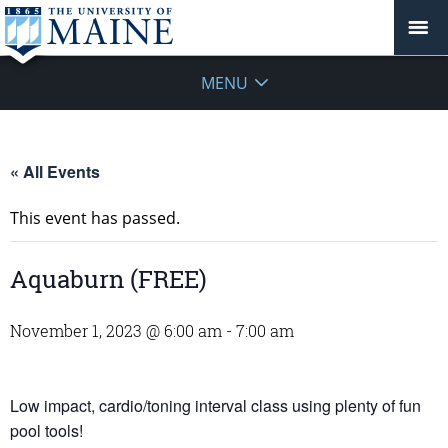
MENU
« All Events
This event has passed.
Aquaburn (FREE)
November 1, 2023 @ 6:00 am
-
7:00 am
Low impact, cardio/toning interval class using plenty of fun
pool tools!