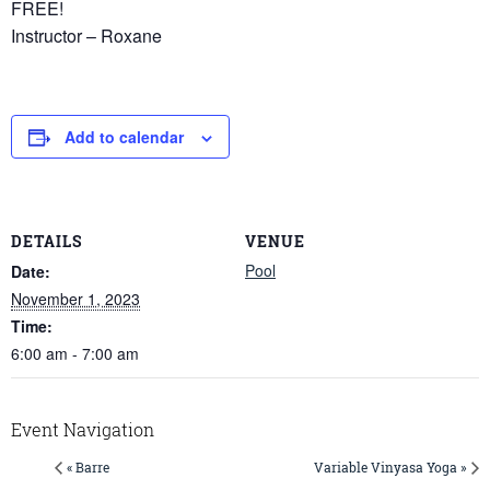
FREE!
Instructor – Roxane
Add to calendar
DETAILS
VENUE
Pool
Date:
November 1, 2023
Time:
6:00 am - 7:00 am
Event Navigation
« Barre
Variable Vinyasa Yoga »