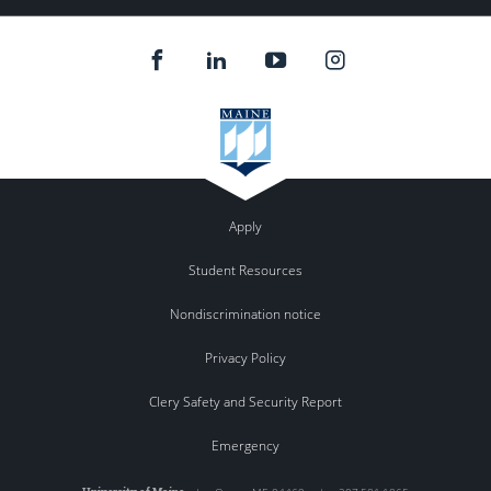
Apply
Student Resources
Nondiscrimination notice
Privacy Policy
Clery Safety and Security Report
Emergency