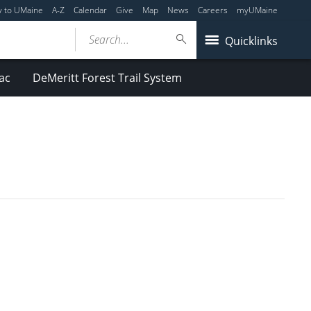
y to UMaine
A-Z
Calendar
Give
Map
News
Careers
myUMaine
Search...
Quicklinks
ac
DeMeritt Forest Trail System