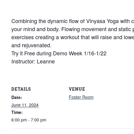
Combining the dynamic flow of Vinyasa Yoga with cor
your mind and body. Flowing movement and static
exercises creating a workout that will raise and low
and rejuvenated.
Try it Free during Demo Week 1/16-1/22
Instructor: Leanne
DETAILS
VENUE
Foster Room
Date:
June 11, 2024
Time:
6:00 pm - 7:00 pm