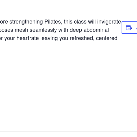
e strengthening Pilates, this class will invigorate
 poses mesh seamlessly with deep abdominal
er your heartrate leaving you refreshed, centered