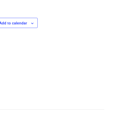
Add to calendar