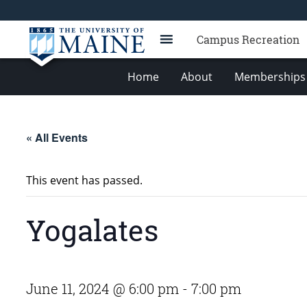
Campus Recreation
Home
About
Memberships 
« All Events
This event has passed.
Yogalates
June 11, 2024 @ 6:00 pm
-
7:00 pm