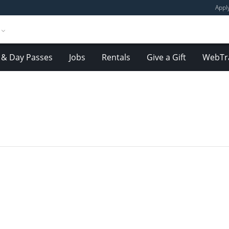
Appl
& Day Passes
Jobs
Rentals
Give a Gift
WebTr