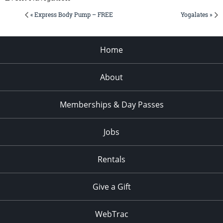
« Express Body Pump – FREE
Yogalates »
Home
About
Memberships & Day Passes
Jobs
Rentals
Give a Gift
WebTrac