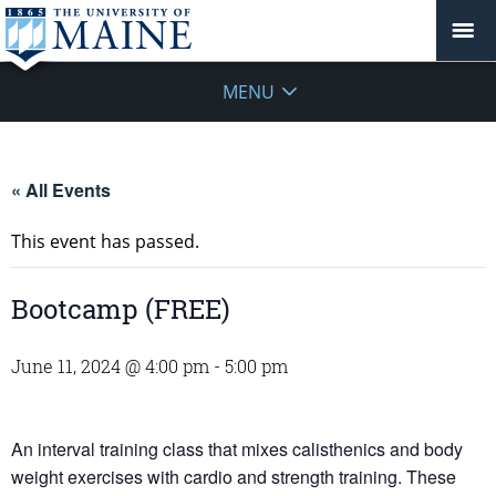
MENU
« All Events
This event has passed.
Bootcamp (FREE)
June 11, 2024 @ 4:00 pm
-
5:00 pm
An interval training class that mixes calisthenics and body
weight exercises with cardio and strength training. These