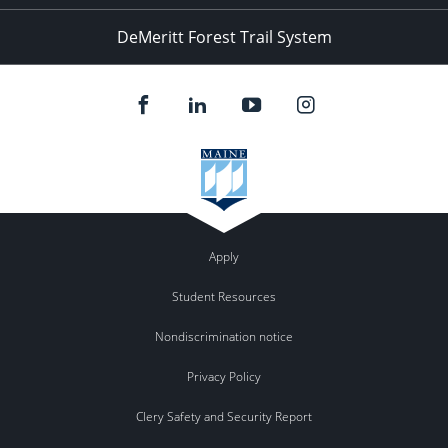
DeMeritt Forest Trail System
Apply
Student Resources
Nondiscrimination notice
Privacy Policy
Clery Safety and Security Report