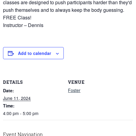
classes are designed to push participants harder than they'd
push themselves and to always keep the body guessing.
FREE Class!
Instructor – Dennis
Add to calendar
DETAILS
VENUE
Foster
Date:
June 11, 2024
Time:
4:00 pm - 5:00 pm
Event Navigation