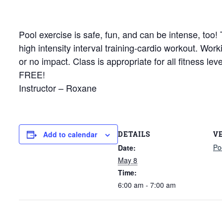
Pool exercise is safe, fun, and can be intense, too
high intensity interval training-cardio workout. Wor
or no impact. Class is appropriate for all fitness le
FREE!
Instructor – Roxane
DETAILS
V
Add to calendar
Po
Date:
May 8
Time:
6:00 am - 7:00 am