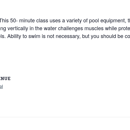
! This 50- minute class uses a variety of pool equipment,
king vertically in the water challenges muscles while pro
vels. Ability to swim is not necessary, but you should be c
ENUE
ol