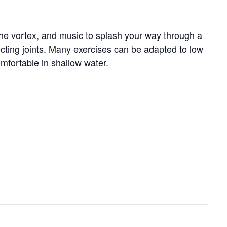
 the vortex, and music to splash your way through a
tecting joints. Many exercises can be adapted to low
omfortable in shallow water.