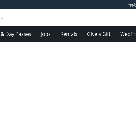
Appl
& Day Passes
Jobs
Rentals
Give a Gift
WebTr