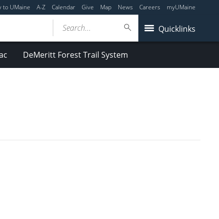
y to UMaine
A-Z
Calendar
Give
Map
News
Careers
myUMaine
Search...
Quicklinks
ac
DeMeritt Forest Trail System