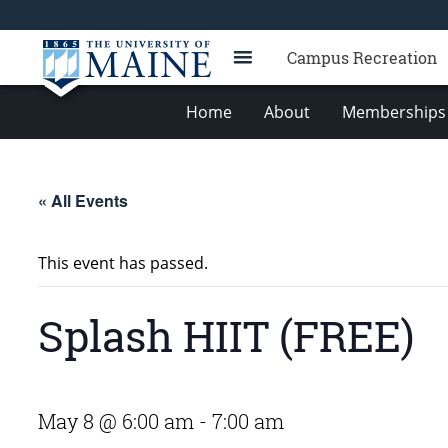
Campus Recreation
Home
About
Memberships 
« All Events
This event has passed.
Splash HIIT (FREE)
May 8 @ 6:00 am
-
7:00 am