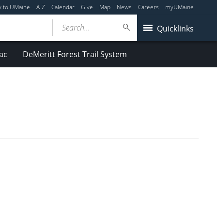
y to UMaine
A-Z
Calendar
Give
Map
News
Careers
myUMaine
Search...
Quicklinks
ac
DeMeritt Forest Trail System