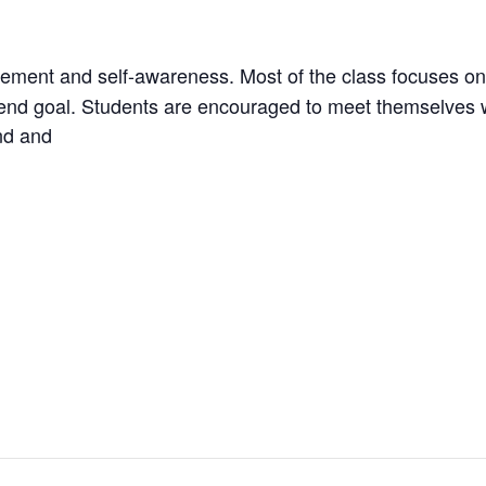
vement and self-awareness. Most of the class focuses on
an end goal. Students are encouraged to meet themselves 
nd and