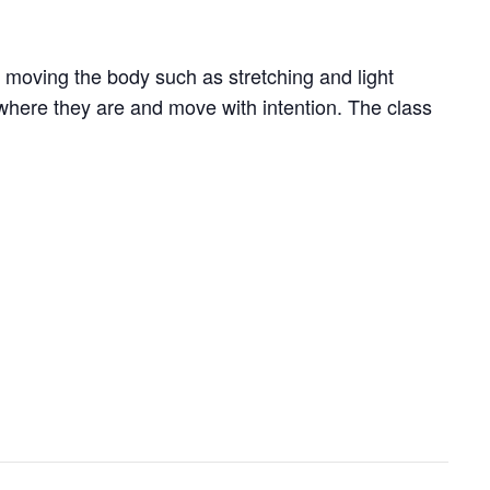
 moving the body such as stretching and light
where they are and move with intention. The class