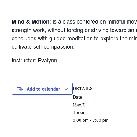
: is a class centered on mindful mo
Mind & Motion
strength work, without forcing or striving toward 
concludes with guided meditation to explore the mi
cultivate self-compassion.
Instructor: Evalynn
DETAILS
Add to calendar
Date:
May 7
Time:
6:00 pm - 7:00 pm