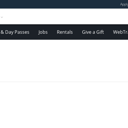
Appl
& Day Passes
Jobs
Rentals
Give a Gift
WebTr