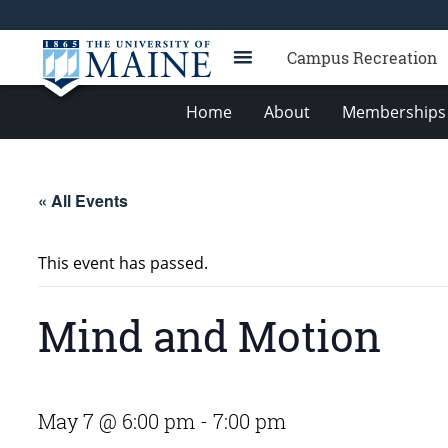
Campus Recreation
Home
About
Memberships 
« All Events
This event has passed.
Mind and Motion
May 7 @ 6:00 pm
-
7:00 pm