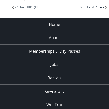
« Splash HIIT (FREE)
Sculpt and Tone »
Home
About
Memberships & Day Passes
Jobs
Rentals
Give a Gift
WebTrac