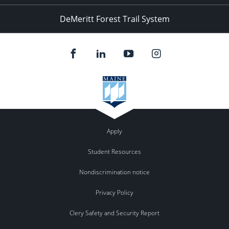
DeMeritt Forest Trail System
Apply
Student Resources
Nondiscrimination notice
Privacy Policy
Clery Safety and Security Report