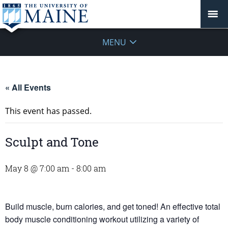
MENU
« All Events
This event has passed.
Sculpt and Tone
May 8 @ 7:00 am
-
8:00 am
Build muscle, burn calories, and get toned! An effective total
body muscle conditioning workout utilizing a variety of