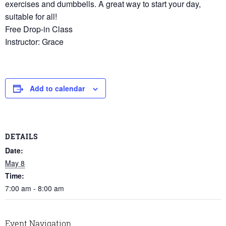
exercises and dumbbells. A great way to start your day,
suitable for all!
Free Drop-in Class
Instructor: Grace
Add to calendar
DETAILS
Date:
May 8
Time:
7:00 am - 8:00 am
Event Navigation