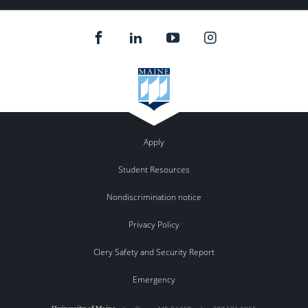
Apply
Student Resources
Nondiscrimination notice
Privacy Policy
Clery Safety and Security Report
Emergency