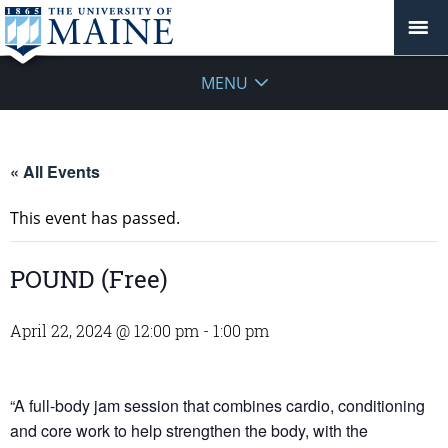
MENU
« All Events
This event has passed.
POUND (Free)
April 22, 2024 @ 12:00 pm
-
1:00 pm
“A full-body jam session that combines cardio, conditioning
and core work to help strengthen the body, with the