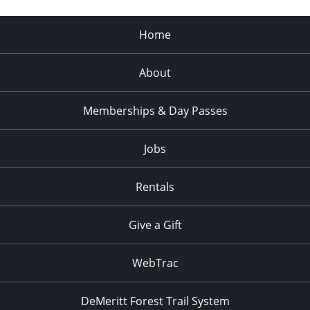
Home
About
Memberships & Day Passes
Jobs
Rentals
Give a Gift
WebTrac
DeMeritt Forest Trail System