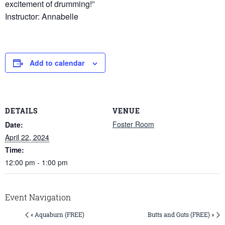
excitement of drumming!”
Instructor: Annabelle
Add to calendar
DETAILS
VENUE
Foster Room
Date:
April 22, 2024
Time:
12:00 pm - 1:00 pm
Event Navigation
« Aquaburn (FREE)
Butts and Guts (FREE) »