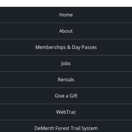
Home
About
Memberships & Day Passes
Jobs
Rentals
Give a Gift
WebTrac
DeMeritt Forest Trail System