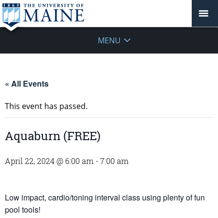
MENU
« All Events
This event has passed.
Aquaburn (FREE)
April 22, 2024 @ 6:00 am
-
7:00 am
Low impact, cardio/toning interval class using plenty of fun
pool tools!