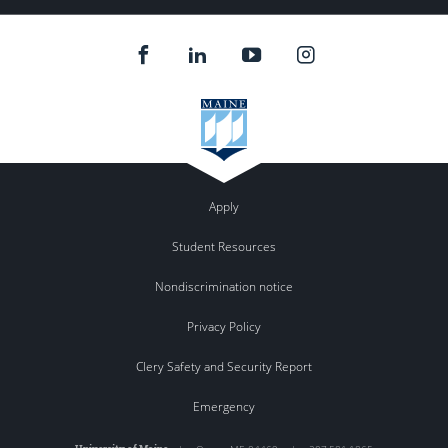
Apply
Student Resources
Nondiscrimination notice
Privacy Policy
Clery Safety and Security Report
Emergency