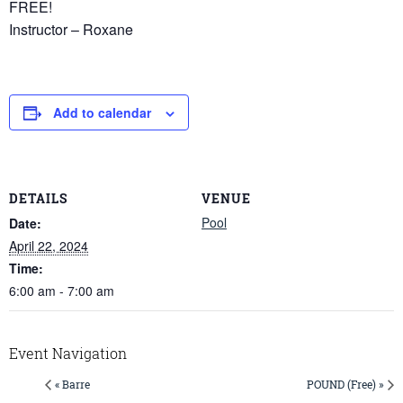
FREE!
Instructor – Roxane
Add to calendar
DETAILS
VENUE
Pool
Date:
April 22, 2024
Time:
6:00 am - 7:00 am
Event Navigation
« Barre
POUND (Free) »