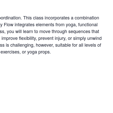
oordination. This class incorporates a combination
ty Flow integrates elements from yoga, functional
lass, you will learn to move through sequences that
prove flexibility, prevent injury, or simply unwind
 is challenging, however, suitable for all levels of
e exercises, or yoga props.