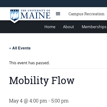
Campus Recreation
Home
About
Memberships 
« All Events
This event has passed.
Mobility Flow
May 4 @ 4:00 pm
-
5:00 pm