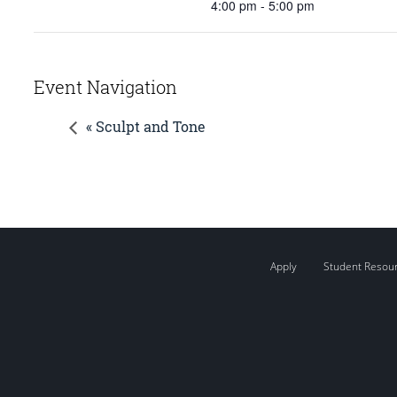
4:00 pm - 5:00 pm
Event Navigation
« Sculpt and Tone
Apply
Student Resou