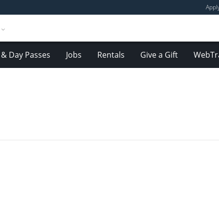
Appl
& Day Passes
Jobs
Rentals
Give a Gift
WebTr