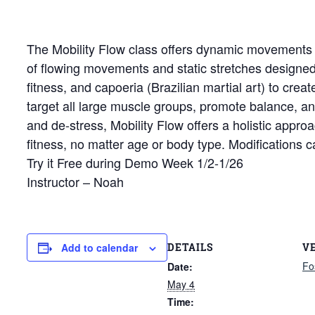
The Mobility Flow class offers dynamic movements tha
of flowing movements and static stretches designed 
fitness, and capoeria (Brazilian martial art) to cre
target all large muscle groups, promote balance, an
and de-stress, Mobility Flow offers a holistic approa
fitness, no matter age or body type. Modifications 
Try it Free during Demo Week 1/2-1/26
Instructor – Noah
DETAILS
V
Add to calendar
Fo
Date:
May 4
Time: