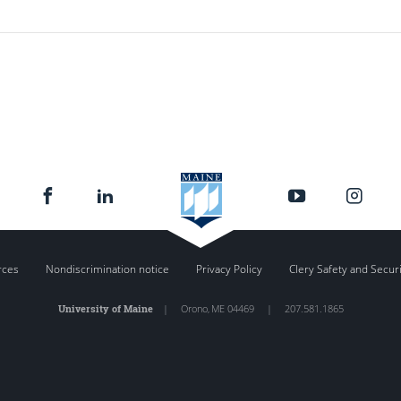
rces
Nondiscrimination notice
Privacy Policy
Clery Safety and Secur
University of Maine
|
Orono
,
ME
04469
|
207.581.1865