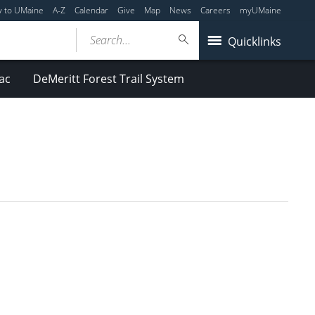
y to UMaine
A-Z
Calendar
Give
Map
News
Careers
myUMaine
Search...
Quicklinks
ac
DeMeritt Forest Trail System