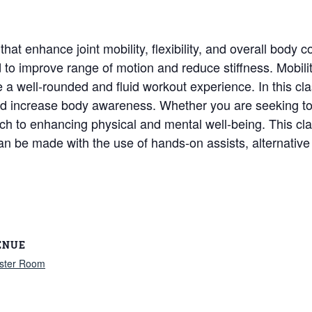
t enhance joint mobility, flexibility, and overall body c
to improve range of motion and reduce stiffness. Mobili
ate a well-rounded and fluid workout experience. In this c
d increase body awareness. Whether you are seeking to im
ch to enhancing physical and mental well-being. This class
can be made with the use of hands-on assists, alternativ
ENUE
ster Room