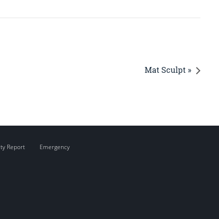
Mat Sculpt »
ity Report
Emergency